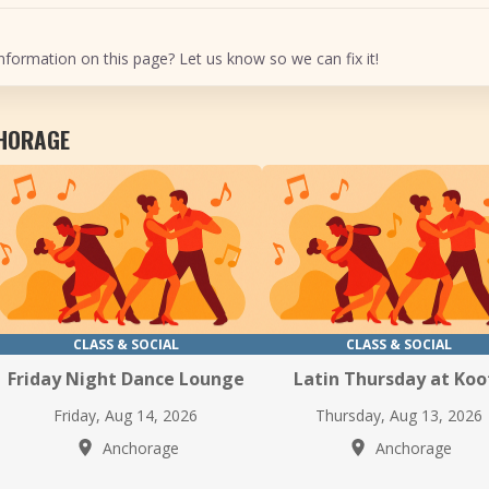
nformation on this page? Let us know so we can fix it!
CHORAGE
CLASS & SOCIAL
CLASS & SOCIAL
Friday Night Dance Lounge
Latin Thursday at Koo
Friday, Aug 14, 2026
Thursday, Aug 13, 2026
Anchorage
Anchorage