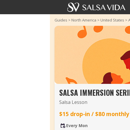
Guides
>
North America
>
United States
>
SALSA IMMERSION SERI
Salsa Lesson
$15 drop-in / $80 monthly
Every Mon