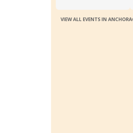
VIEW ALL EVENTS IN ANCHOR