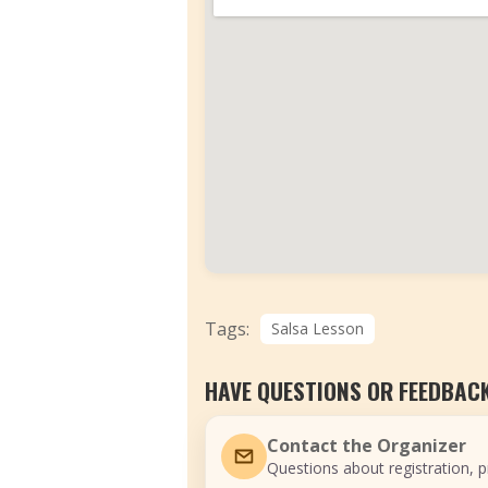
Tags:
Salsa Lesson
HAVE QUESTIONS OR FEEDBAC
Contact the Organizer
Questions about registration, pr