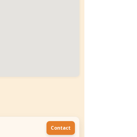
Contact