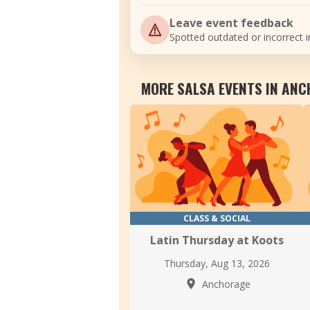
Leave event feedback
Spotted outdated or incorrect i
MORE SALSA EVENTS IN AN
CLASS & SOCIAL
Latin Thursday at Koots
Thursday, Aug 13, 2026
Anchorage