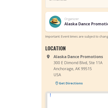
Organizer
Alaska Dance Promoti
Important: Event times are subject to chan
LOCATION
Alaska Dance Promotions
300 E Dimond Blvd, Ste 11A
Anchorage, AK 99515
USA
Get Directions