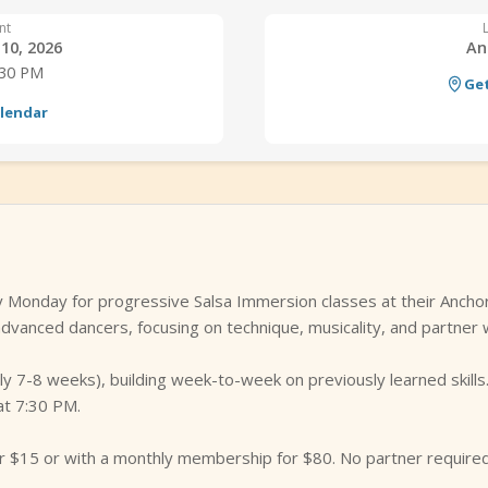
nt
10, 2026
An
:30 PM
Get
alendar
 Monday for progressive Salsa Immersion classes at their Ancho
dvanced dancers, focusing on technique, musicality, and partner 
ally 7-8 weeks), building week-to-week on previously learned skil
at 7:30 PM.
for $15 or with a monthly membership for $80. No partner requir