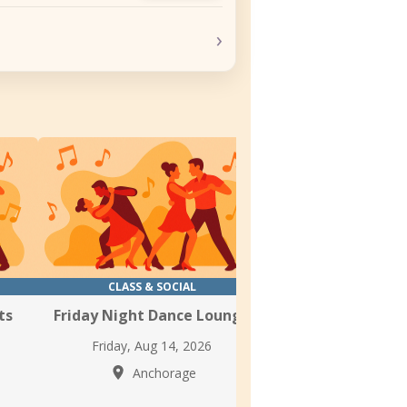
›
CLASS & SOCIAL
CLASS & SOC
ts
Friday Night Dance Lounge
Latin Thursday 
Friday, Aug 14, 2026
Thursday, Aug 1
Anchorage
Anchor