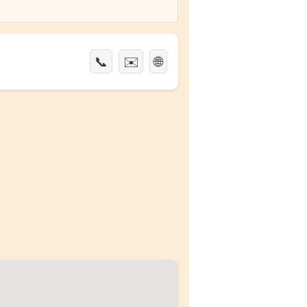
📞
✉️
🌐