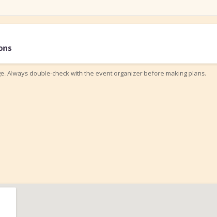
ons
ge. Always double-check with the event organizer before making plans.