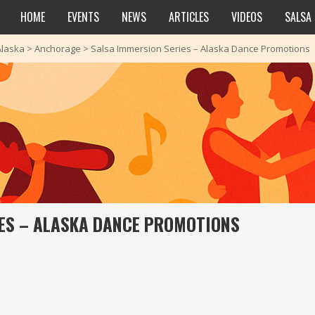
HOME
EVENTS
NEWS
ARTICLES
VIDEOS
SALSA
Alaska
>
Anchorage
>
Salsa Immersion Series – Alaska Dance Promotions
ES – ALASKA DANCE PROMOTIONS