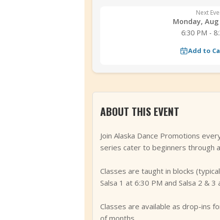
Next Eve
Monday, Aug 
6:30 PM - 8
Add to C
ABOUT THIS EVENT
Join Alaska Dance Promotions every
series cater to beginners through a
Classes are taught in blocks (typic
Salsa 1 at 6:30 PM and Salsa 2 & 3 
Classes are available as drop-ins 
of months.