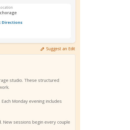
Location
chorage
 Directions
Suggest an Edit
rage studio. These structured
work.
ls. Each Monday evening includes
ed. New sessions begin every couple