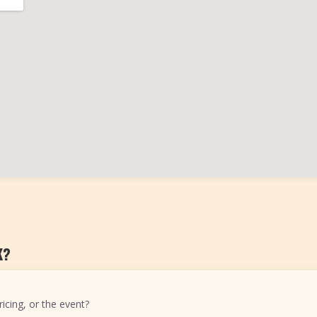
K?
icing, or the event?