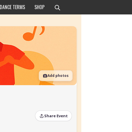
 DANCE TERMS
SHOP
Add photos
Share Event