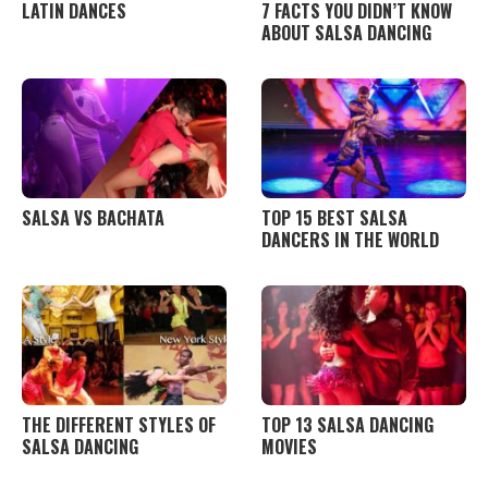
LATIN DANCES
7 FACTS YOU DIDN’T KNOW
ABOUT SALSA DANCING
SALSA VS BACHATA
TOP 15 BEST SALSA
DANCERS IN THE WORLD
THE DIFFERENT STYLES OF
TOP 13 SALSA DANCING
SALSA DANCING
MOVIES