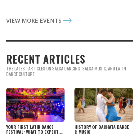
VIEW MORE EVENTS
RECENT ARTICLES
THE LATEST ARTICLES ON SALSA DANCING, SALSA MUSIC, AND LATIN
DANCE CULTURE
YOUR FIRST LATIN DANCE
HISTORY OF BACHATA DANCE
FESTIVAL: WHAT TO EXPECT,
& MUSIC
HOW TO PREPARE, AND WHAT