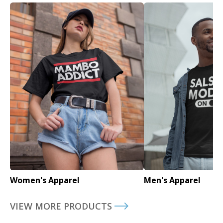
Women's Apparel
Men's Apparel
VIEW MORE PRODUCTS