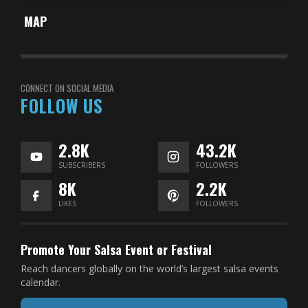
MAP
CONNECT ON SOCIAL MEDIA
FOLLOW US
2.8K
43.2K
SUBSCRIBERS
FOLLOWERS
8K
2.2K
LIKES
FOLLOWERS
Promote Your Salsa Event or Festival
Reach dancers globally on the world’s largest salsa events
calendar.