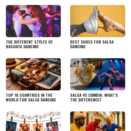
TO PACK
THE DIFFERENT STYLES OF
BEST SHOES FOR SALSA
BACHATA DANCING
DANCING
TOP 10 COUNTRIES IN THE
SALSA VS CUMBIA: WHAT’S
WORLD FOR SALSA DANCING
THE DIFFERENCE?