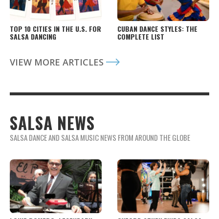
TOP 10 CITIES IN THE U.S. FOR
CUBAN DANCE STYLES: THE
SALSA DANCING
COMPLETE LIST
VIEW MORE ARTICLES
SALSA NEWS
SALSA DANCE AND SALSA MUSIC NEWS FROM AROUND THE GLOBE