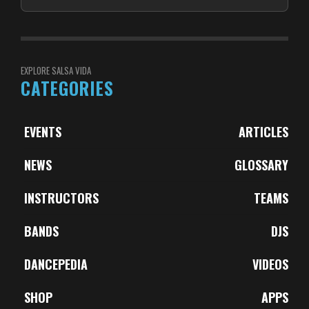
EXPLORE SALSA VIDA
CATEGORIES
EVENTS
ARTICLES
NEWS
GLOSSARY
INSTRUCTORS
TEAMS
BANDS
DJS
DANCEPEDIA
VIDEOS
SHOP
APPS