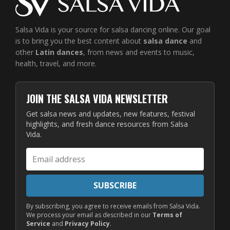
Salsa Vida is your source for salsa dancing online. Our goal
is to bring you the best content about
salsa dance
and
other
Latin dances
, from news and events to music,
health, travel, and more.
JOIN THE SALSA VIDA NEWSLETTER
Get salsa news and updates, new features, festival
highlights, and fresh dance resources from Salsa
Vida.
Email
address
SUBSCRIBE
By subscribing, you agree to receive emails from Salsa Vida.
We process your email as described in our
Terms of
Service
and
Privacy Policy
.