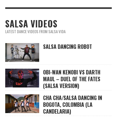
SALSA VIDEOS
LATEST DANCE VIDEOS FROM SALSA VIDA
SALSA DANCING ROBOT
OBI-WAN KENOBI VS DARTH
MAUL – DUEL OF THE FATES
(SALSA VERSION)
CHA CHA/SALSA DANCING IN
BOGOTA, COLOMBIA (LA
CANDELARIA)