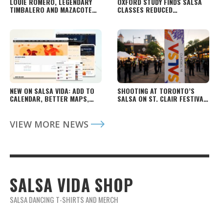
LOUIE ROMERO, LEGENDARY
OXFORD STUDY FINDS SALSA
TIMBALERO AND MAZACOTE
CLASSES REDUCED
FOUNDER, DIES
DEPRESSIVE SYMPTOMS IN
YOUNG ADULTS
NEW ON SALSA VIDA: ADD TO
SHOOTING AT TORONTO’S
CALENDAR, BETTER MAPS,
SALSA ON ST. CLAIR FESTIVAL
FASTER PAGES AND MORE
LEAVES TWO DEAD, FOUR
INJURED
VIEW MORE NEWS
SALSA VIDA SHOP
SALSA DANCING T-SHIRTS AND MERCH