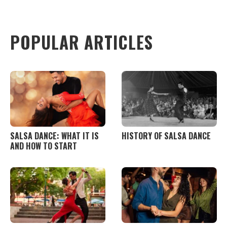
+
Add Event
POPULAR ARTICLES
SALSA DANCE: WHAT IT IS
HISTORY OF SALSA DANCE
AND HOW TO START