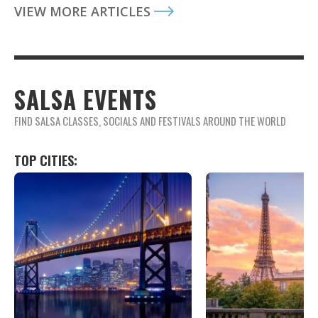
VIEW MORE ARTICLES
SALSA EVENTS
FIND SALSA CLASSES, SOCIALS AND FESTIVALS AROUND THE WORLD
TOP CITIES: