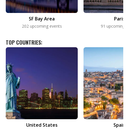
SF Bay Area
Paris
202 upcoming events
91 upcoming e
TOP COUNTRIES:
United States
Spain