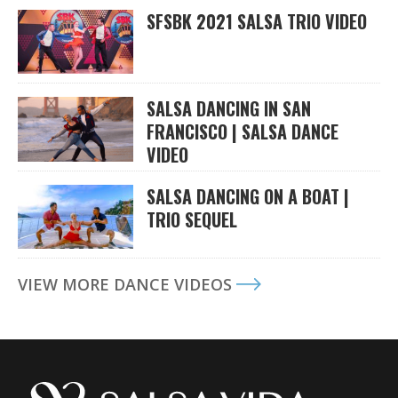
SFSBK 2021 SALSA TRIO VIDEO
SALSA DANCING IN SAN
FRANCISCO | SALSA DANCE
VIDEO
SALSA DANCING ON A BOAT |
TRIO SEQUEL
VIEW MORE DANCE VIDEOS