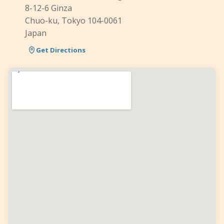
8-12-6 Ginza
Chuo-ku, Tokyo 104-0061
Japan
Get Directions