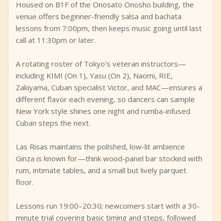
Housed on B1F of the Onosato Onosho building, the
venue offers beginner-friendly salsa and bachata
lessons from 7:00pm, then keeps music going until last
call at 11:30pm or later.
A rotating roster of Tokyo’s veteran instructors—
including KIMI (On 1), Yasu (On 2), Naomi, RIE,
Zakiyama, Cuban specialist Victor, and MAC—ensures a
different flavor each evening, so dancers can sample
New York style shines one night and rumba-infused
Cuban steps the next.
Las Risas maintains the polished, low-lit ambience
Ginza is known for—think wood-panel bar stocked with
rum, intimate tables, and a small but lively parquet
floor.
Lessons run 19:00–20:30; newcomers start with a 30-
minute trial covering basic timing and steps, followed