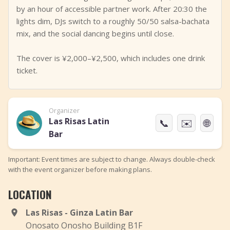
by an hour of accessible partner work. After 20:30 the
lights dim, DJs switch to a roughly 50/50 salsa-bachata
mix, and the social dancing begins until close.
The cover is ¥2,000–¥2,500, which includes one drink
ticket.
Organizer
Las Risas Latin
📞
✉️
🌐
Bar
Important: Event times are subject to change. Always double-check
with the event organizer before making plans.
LOCATION
Las Risas - Ginza Latin Bar
Onosato Onosho Building B1F