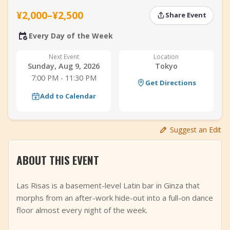
+
Add Event
¥2,000–¥2,500
Share Event
Every Day of the Week
Next Event
Location
Sunday, Aug 9, 2026
Tokyo
7:00 PM - 11:30 PM
Get Directions
Add to Calendar
Suggest an Edit
ABOUT THIS EVENT
Las Risas is a basement-level Latin bar in Ginza that
morphs from an after-work hide-out into a full-on dance
floor almost every night of the week.