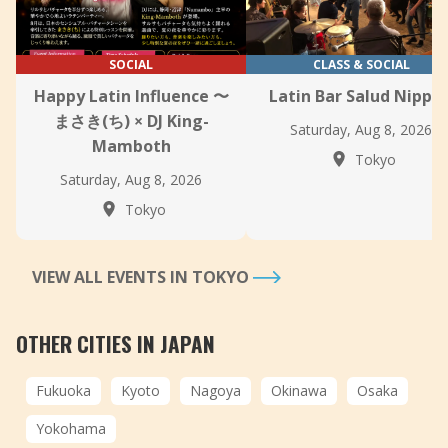
SOCIAL
CLASS & SOCIAL
Happy Latin Influence 〜
Latin Bar Salud Nippor
まさき(ち) × DJ King-
Saturday, Aug 8, 2026
Mamboth
Tokyo
Saturday, Aug 8, 2026
Tokyo
VIEW ALL EVENTS IN TOKYO
OTHER CITIES IN JAPAN
Fukuoka
Kyoto
Nagoya
Okinawa
Osaka
Yokohama