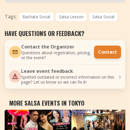
Tags:
Bachata Social
Salsa Lesson
Salsa Social
HAVE QUESTIONS OR FEEDBACK?
Contact the Organizer
Contact
Questions about registration, pricing,
or the event?
Leave event feedback
›
Spotted outdated or incorrect information on this
page? Let us know so we can fix it!
MORE SALSA EVENTS IN TOKYO