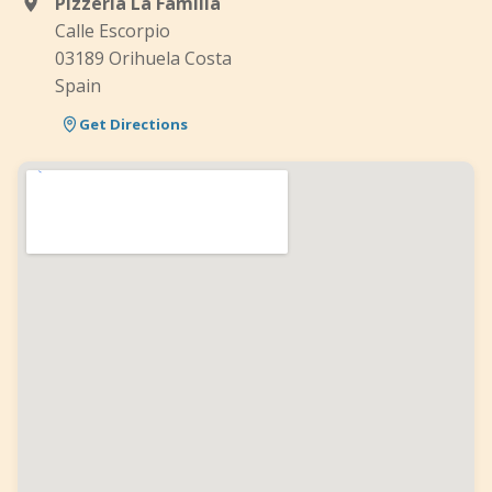
Pizzería La Familia
Calle Escorpio
03189 Orihuela Costa
Spain
Get Directions