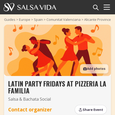
Home
Guides
>
Europe
>
Spain
>
Comunitat Valenciana
>
Alicante Province
>
Events
News
Articles
Add photos
Videos
LATIN PARTY FRIDAYS AT PIZZERIA LA
Salsa Dance Terms
FAMILIA
Shop
Salsa & Bachata Social
TuneTempo
Contact organizer
Share Event