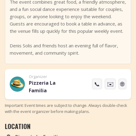
The event combines great food, a friendly atmosphere,
and a fun social dance experience suitable for couples,
groups, or anyone looking to enjoy the weekend.
Guests are encouraged to book a table in advance, as
the venue fills up quickly for this popular weekly event.
Denis Solis and friends host an evening full of flavor,
movement, and community spirit.
Organizer
Pizzeria La
📞
✉️
🌐
Familia
Important: Event times are subject to change. Always double-check
with the event organizer before making plans.
LOCATION