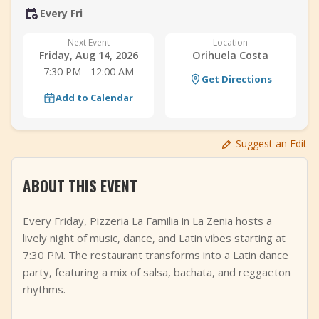
Every Fri
+
Add Event
Next Event
Location
Friday, Aug 14, 2026
Orihuela Costa
7:30 PM - 12:00 AM
Get Directions
Add to Calendar
Suggest an Edit
ABOUT THIS EVENT
Every Friday, Pizzeria La Familia in La Zenia hosts a
lively night of music, dance, and Latin vibes starting at
7:30 PM. The restaurant transforms into a Latin dance
party, featuring a mix of salsa, bachata, and reggaeton
rhythms.