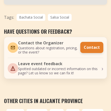
Tags:
Bachata Social
Salsa Social
HAVE QUESTIONS OR FEEDBACK?
Contact the Organizer
Contact
Questions about registration, pricing,
or the event?
Leave event feedback
›
Spotted outdated or incorrect information on this
page? Let us know so we can fix it!
OTHER CITIES IN ALICANTE PROVINCE