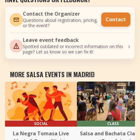
Contact the Organizer
Contact
Questions about registration, pricing,
or the event?
Leave event feedback
›
Spotted outdated or incorrect information on this
page? Let us know so we can fix it!
MORE SALSA EVENTS IN MADRID
SOCIAL
CLASS
La Negra Tomasa Live
Salsa and Bachata Clas