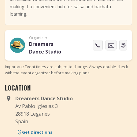
making it a convenient hub for salsa and bachata
learning.
Organizer
Dreamers
📞
✉️
🌐
Dance Studio
Important: Event times are subject to change. Always double-check
with the event organizer before making plans.
LOCATION
Dreamers Dance Studio
Av Pablo Iglesias 3
28918 Leganés
Spain
Get Directions