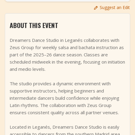
+
Add Event
Suggest an Edit
ABOUT THIS EVENT
Dreamers Dance Studio in Leganés collaborates with
Zeus Group for weekly salsa and bachata instruction as
part of the 2025–26 dance season. Classes are
scheduled midweek in the evening, focusing on initiation
and medio levels.
The studio provides a dynamic environment with
supportive instructors, helping beginners and
intermediate dancers build confidence while enjoying
Latin rhythms. The collaboration with Zeus Group
ensures consistent quality across all partner venues.
Located in Leganés, Dreamers Dance Studio is easily
accessible to dancers from the southern Madrid area,