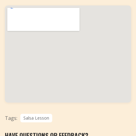
Tags:
Salsa Lesson
HAVE QUESTIONS OR FEEDBACK?