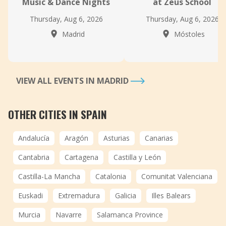
Music & Dance Nights
at Zeus School
Thursday, Aug 6, 2026
Thursday, Aug 6, 2026
Madrid
Móstoles
VIEW ALL EVENTS IN MADRID
OTHER CITIES IN SPAIN
Andalucía
Aragón
Asturias
Canarias
Cantabria
Cartagena
Castilla y León
Castilla-La Mancha
Catalonia
Comunitat Valenciana
Euskadi
Extremadura
Galicia
Illes Balears
Murcia
Navarre
Salamanca Province