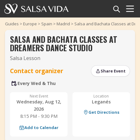
Home
Guides
>
Europe
>
Spain
>
Madrid
>
Salsa and Bachata Classes at Dre
SALSA AND BACHATA CLASSES AT
Events
DREAMERS DANCE STUDIO
News
Salsa Lesson
Articles
Contact organizer
Share Event
‹
‹
›
›
Every Wed & Thu
Videos
Next Event
Location
Salsa Dance Terms
Wednesday, Aug 12,
Leganés
2026
Get Directions
Shop
8:15 PM - 9:30 PM
Add to Calendar
TuneTempo