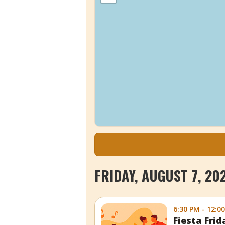
FRIDAY, AUGUST 7, 20
6:30 PM - 12:0
Fiesta Fri