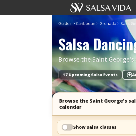
Guides
>
Caribbean
>
Grenada
>
Saint G
Salsa Dancing
Browse the Saint George's s
17 Upcoming Salsa Events
+
A
Browse the Saint George's sa
calendar
Show salsa classes