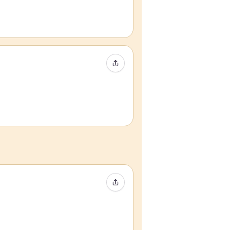
Share Event
Share Event