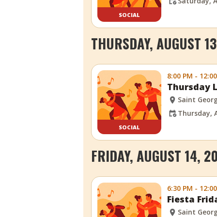
Saturday, A
SOCIAL
THURSDAY, AUGUST 13
8:00 PM - 12:0
Thursday L
Saint Georg
Thursday, 
SOCIAL
FRIDAY, AUGUST 14, 2
6:30 PM - 12:0
Fiesta Fri
Saint Georg