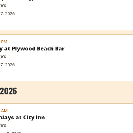
e's
 7, 2026
0 PM
ay at Plywood Beach Bar
e's
 7, 2026
 2026
0 AM
rdays at City Inn
e's