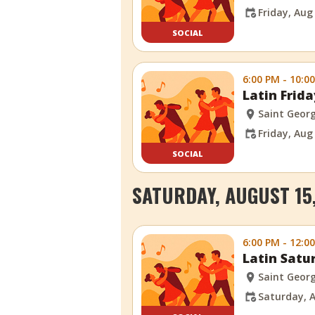
Friday, Aug
SOCIAL
6:00 PM - 10:0
Latin Frid
Saint Georg
Friday, Aug
SOCIAL
SATURDAY, AUGUST 15
6:00 PM - 12:0
Latin Satu
Saint Georg
Saturday, A