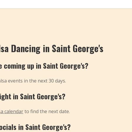
sa Dancing in Saint George's
 coming up in Saint George's?
sa events in the next 30 days.
ight in Saint George's?
sa calendar
to find the next date.
ocials in Saint George's?