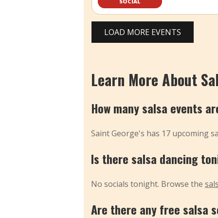
SOCIAL
LOAD MORE EVENTS
Learn More About Sal
How many salsa events are
Saint George's has 17 upcoming sal
Is there salsa dancing ton
No socials tonight. Browse the
sal
Are there any free salsa s