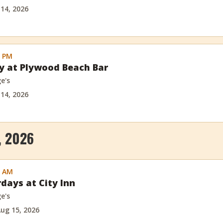
 14, 2026
0 PM
ay at Plywood Beach Bar
e's
 14, 2026
, 2026
0 AM
rdays at City Inn
e's
ug 15, 2026