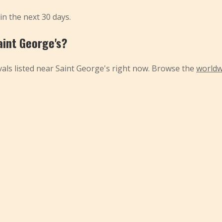
 in the next 30 days.
aint George's?
als listed near Saint George's right now. Browse the
worldw