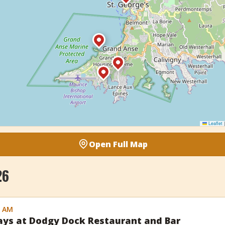
Leaflet
|
Open Full Map
26
0 AM
days at Dodgy Dock Restaurant and Bar