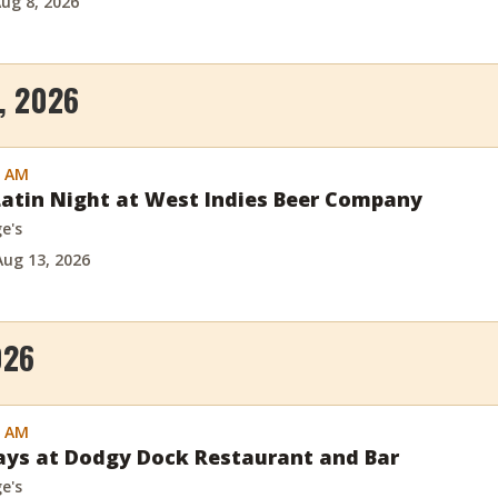
ug 8, 2026
, 2026
0 AM
atin Night at West Indies Beer Company
e's
Aug 13, 2026
026
0 AM
days at Dodgy Dock Restaurant and Bar
e's