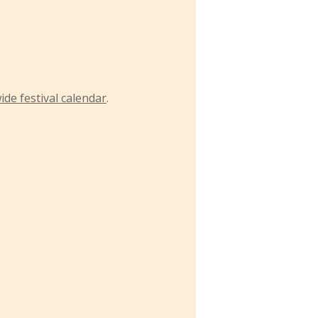
ide festival calendar
.