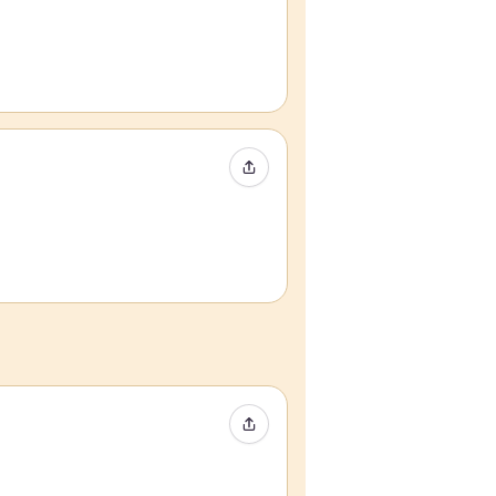
Share Event
Share Event