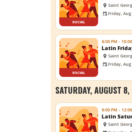
Saint Georg
Friday, Aug
SOCIAL
6:00 PM - 10:0
Latin Frid
Saint Georg
Friday, Aug
SOCIAL
SATURDAY, AUGUST 8,
6:00 PM - 12:0
Latin Satu
Saint Georg