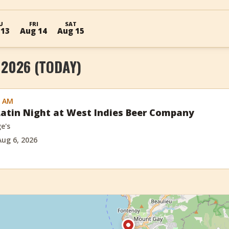
U
FRI
SAT
 13
Aug 14
Aug 15
 2026 (TODAY)
0 AM
atin Night at West Indies Beer Company
e's
Aug 6, 2026