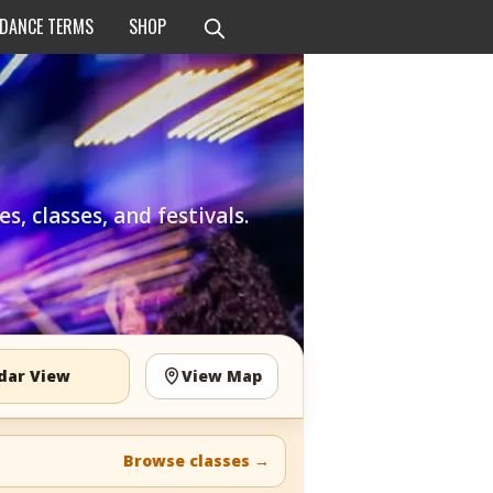
 DANCE TERMS
SHOP
, classes, and festivals.
dar View
View Map
Browse classes
→