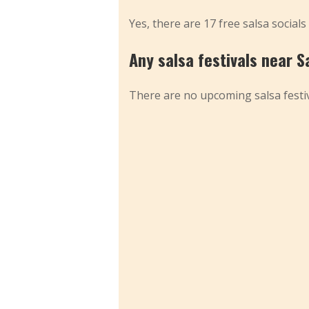
Yes, there are 17 free salsa socials
Any salsa festivals near S
There are no upcoming salsa festiv