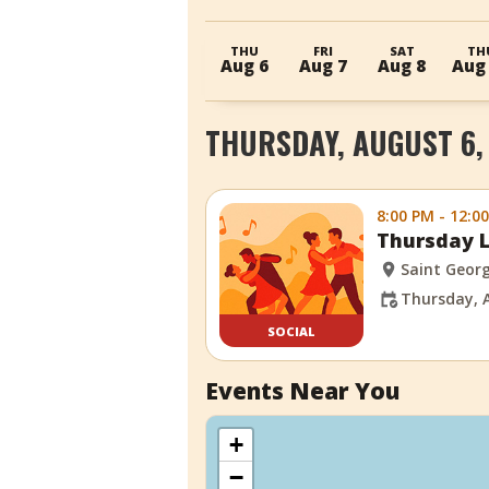
THU
FRI
SAT
TH
Aug 6
Aug 7
Aug 8
Aug
THURSDAY, AUGUST 6,
8:00 PM - 12:0
Thursday L
Saint Georg
Thursday, 
SOCIAL
Events Near You
+
−