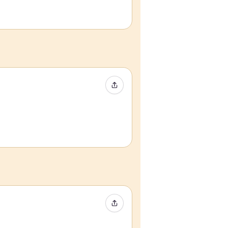
Share Event
Share Event