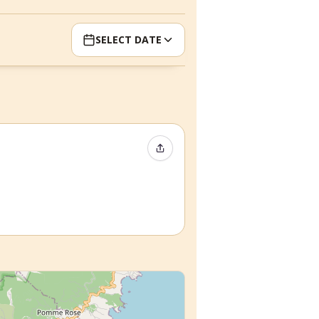
SELECT DATE
Share Event