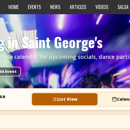
HOME
EVENTS
NEWS
ARTICLES
VIDEOS
SALSA
eorge's
 in Saint George's
alsa calendar for upcoming socials, dance parties
dd Event
lsa
List View
Calen