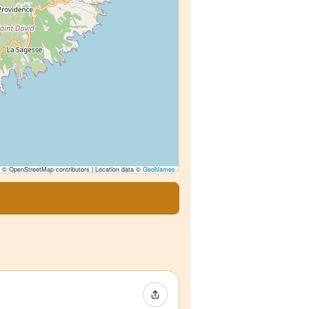
© OpenStreetMap contributors | Location data ©
GeoNames
Share Event