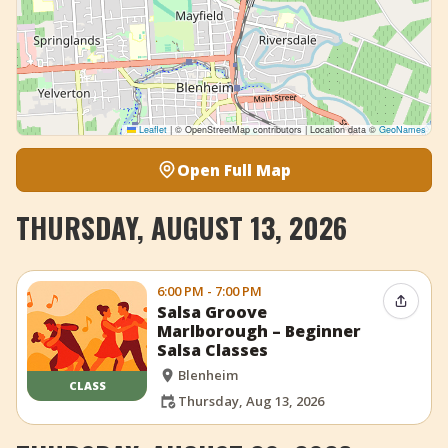
Leaflet
|
© OpenStreetMap contributors | Location data ©
GeoNames
Open Full Map
THURSDAY, AUGUST 13, 2026
6:00 PM - 7:00 PM
Share 
Salsa Groove
Marlborough – Beginner
Salsa Classes
Blenheim
CLASS
Thursday, Aug 13, 2026