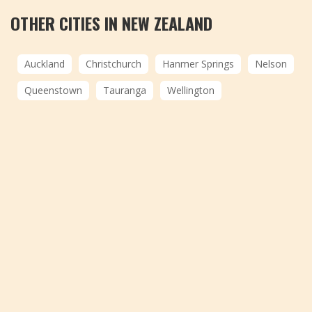
OTHER CITIES IN NEW ZEALAND
Auckland
Christchurch
Hanmer Springs
Nelson
Queenstown
Tauranga
Wellington