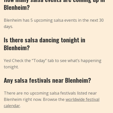
Blenheim?
Blenheim has 5 upcoming salsa events in the next 30
days.
Is there salsa dancing tonight in
Blenheim?
Yes! Check the “Today” tab to see what’s happening
tonight.
Any salsa festivals near Blenheim?
There are no upcoming salsa festivals listed near
Blenheim right now. Browse the
worldwide festival
calendar
.