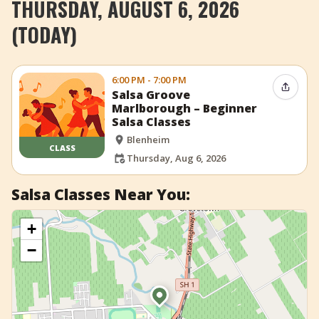
THURSDAY, AUGUST 6, 2026
+
Add Event
(TODAY)
6:00 PM - 7:00 PM
Share 
Salsa Groove
Marlborough – Beginner
Salsa Classes
Blenheim
CLASS
Thursday, Aug 6, 2026
Salsa Classes Near You:
+
−