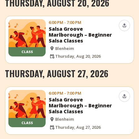
THURSDAY, AUGUST 20, 2026
6:00 PM - 7:00 PM
Share 
Salsa Groove
Marlborough – Beginner
Salsa Classes
Blenheim
CLASS
Thursday, Aug 20, 2026
THURSDAY, AUGUST 27, 2026
6:00 PM - 7:00 PM
Share 
Salsa Groove
Marlborough – Beginner
Salsa Classes
Blenheim
CLASS
Thursday, Aug 27, 2026