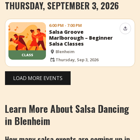
THURSDAY, SEPTEMBER 3, 2026
6:00 PM - 7:00 PM
Share 
Salsa Groove
Marlborough – Beginner
Salsa Classes
Blenheim
CLASS
Thursday, Sep 3, 2026
LOAD MORE EVENTS
Learn More About Salsa Dancing
in Blenheim
How many salsa events are coming up in