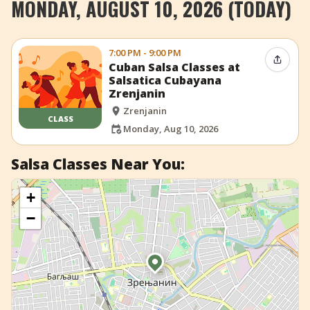
MONDAY, AUGUST 10, 2026 (TODAY)
+
Add Event
7:00 PM - 9:00 PM
Share 
Cuban Salsa Classes at
Salsatica Cubayana
Zrenjanin
Zrenjanin
CLASS
Monday, Aug 10, 2026
Salsa Classes Near You:
+
−