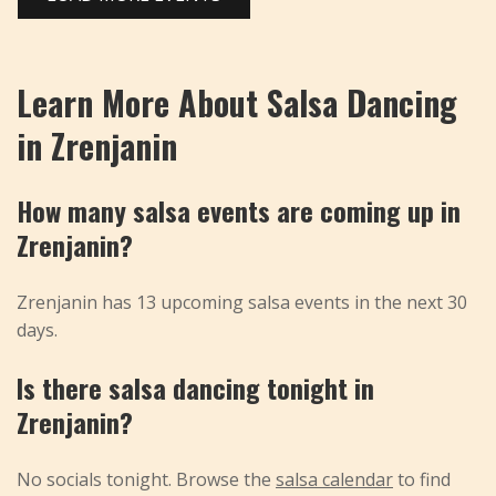
Learn More About Salsa Dancing
in Zrenjanin
How many salsa events are coming up in
Zrenjanin?
Zrenjanin has 13 upcoming salsa events in the next 30
days.
Is there salsa dancing tonight in
Zrenjanin?
No socials tonight. Browse the
salsa calendar
to find