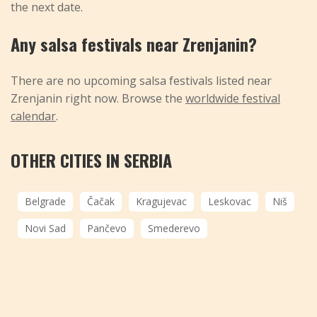
the next date.
Any salsa festivals near Zrenjanin?
There are no upcoming salsa festivals listed near
Zrenjanin right now. Browse the
worldwide festival
calendar
.
OTHER CITIES IN SERBIA
Belgrade
Čačak
Kragujevac
Leskovac
Niš
Novi Sad
Pančevo
Smederevo