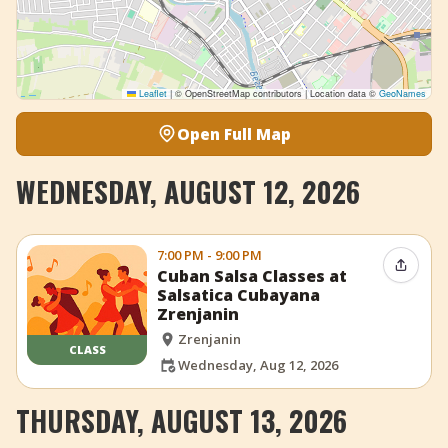
Leaflet
|
© OpenStreetMap contributors | Location data ©
GeoNames
Open Full Map
WEDNESDAY, AUGUST 12, 2026
7:00 PM - 9:00 PM
Share 
Cuban Salsa Classes at
Salsatica Cubayana
Zrenjanin
Zrenjanin
CLASS
Wednesday, Aug 12, 2026
THURSDAY, AUGUST 13, 2026