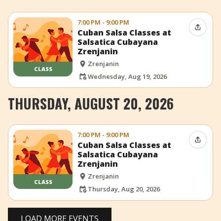
7:00 PM - 9:00 PM
Share 
Cuban Salsa Classes at
Salsatica Cubayana
Zrenjanin
Zrenjanin
CLASS
Wednesday, Aug 19, 2026
THURSDAY, AUGUST 20, 2026
7:00 PM - 9:00 PM
Share 
Cuban Salsa Classes at
Salsatica Cubayana
Zrenjanin
Zrenjanin
CLASS
Thursday, Aug 20, 2026
LOAD MORE EVENTS