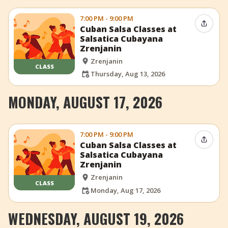
7:00 PM - 9:00 PM
Share 
Cuban Salsa Classes at
Salsatica Cubayana
Zrenjanin
Zrenjanin
CLASS
Thursday, Aug 13, 2026
MONDAY, AUGUST 17, 2026
7:00 PM - 9:00 PM
Share 
Cuban Salsa Classes at
Salsatica Cubayana
Zrenjanin
Zrenjanin
CLASS
Monday, Aug 17, 2026
WEDNESDAY, AUGUST 19, 2026