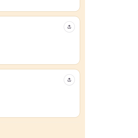
Share Event
Share Event