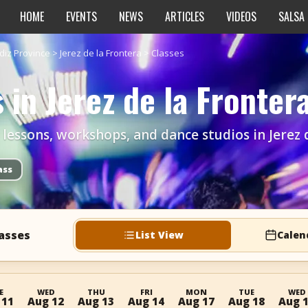
HOME
EVENTS
NEWS
ARTICLES
VIDEOS
SALSA
diz Province
>
Jerez de la Frontera
>
Classes
 in Jerez de la Fronter
r lessons, workshops, and dance studios in Jerez 
ass
lasses
List View
Calen
E
WED
THU
FRI
MON
TUE
WED
 11
Aug 12
Aug 13
Aug 14
Aug 17
Aug 18
Aug 