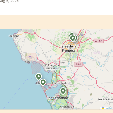
Aug 6, 2026
Leaflet
|