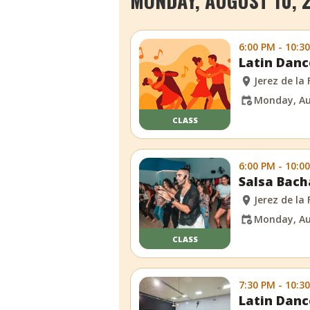
MONDAY, AUGUST 10, 
6:00 PM - 10:3
Latin Danc
Jerez de la
Monday, Au
CLASS
6:00 PM - 10:0
Salsa Bach
Jerez de la
Monday, Au
CLASS
7:30 PM - 10:3
Latin Danc