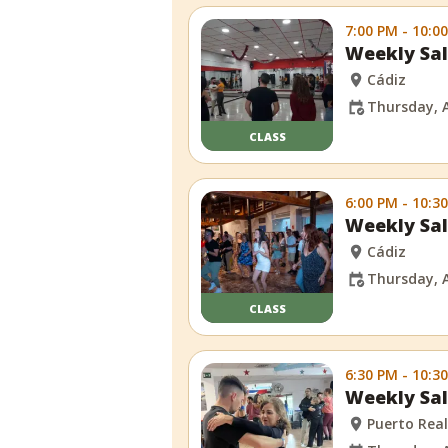
7:00 PM - 10:0
Weekly Sal
Cádiz
Thursday, 
CLASS
6:00 PM - 10:3
Weekly Sal
Cádiz
Thursday, 
CLASS
6:30 PM - 10:3
Weekly Sal
Puerto Rea