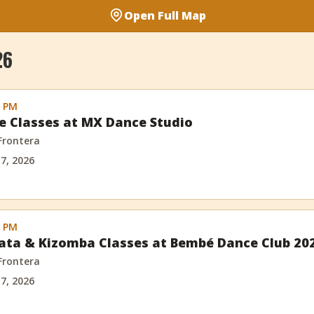
Open Full Map
26
0 PM
e Classes at MX Dance Studio
 Frontera
 7, 2026
0 PM
ata & Kizomba Classes at Bembé Dance Club 20
 Frontera
 7, 2026