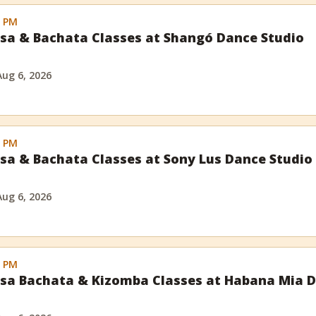
0 PM
sa & Bachata Classes at Shangó Dance Studio
Aug 6, 2026
0 PM
sa & Bachata Classes at Sony Lus Dance Studio
Aug 6, 2026
0 PM
sa Bachata & Kizomba Classes at Habana Mia D
l