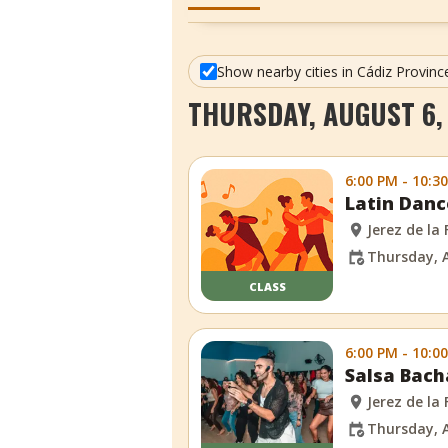
Show nearby cities in Cádiz Provinc
THURSDAY, AUGUST 6,
6:00 PM - 10:3
Latin Danc
Jerez de la
Thursday, 
CLASS
6:00 PM - 10:0
Salsa Bach
Jerez de la
Thursday, 