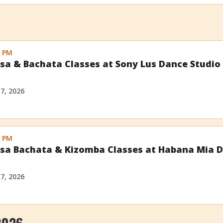
0 PM
sa & Bachata Classes at Sony Lus Dance Studio
 7, 2026
0 PM
sa Bachata & Kizomba Classes at Habana Mia D
l
 7, 2026