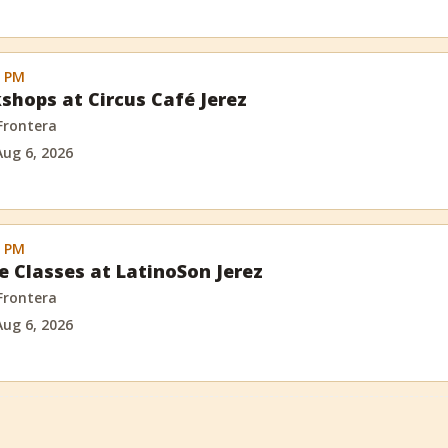
0 PM
shops at Circus Café Jerez
 Frontera
Aug 6, 2026
0 PM
e Classes at LatinoSon Jerez
 Frontera
Aug 6, 2026