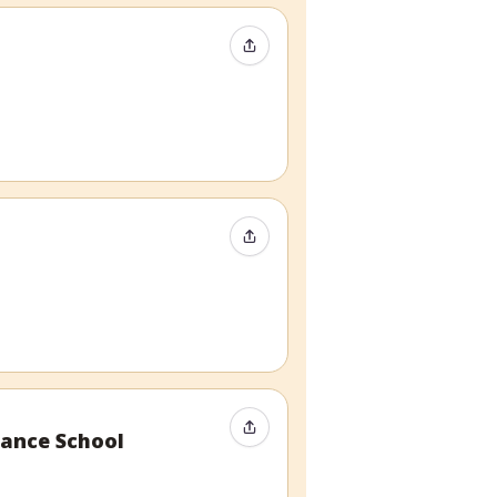
Share Event
Share Event
Share Event
ance School