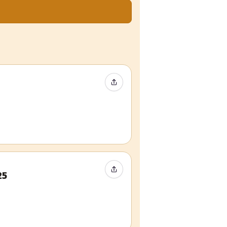
Share Event
Share Event
25