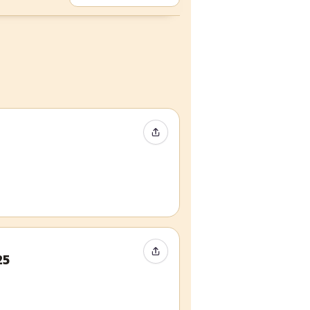
Share Event
Share Event
25