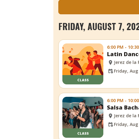
FRIDAY, AUGUST 7, 20
6:00 PM - 10:3
Latin Danc
Jerez de la
Friday, Aug
CLASS
6:00 PM - 10:0
Salsa Bach
Jerez de la
Friday, Aug
CLASS