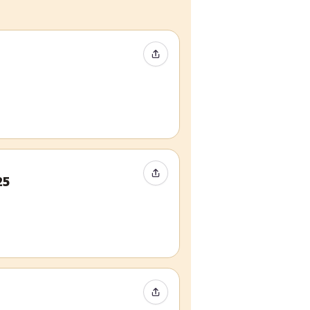
Share Event
Share Event
25
Share Event