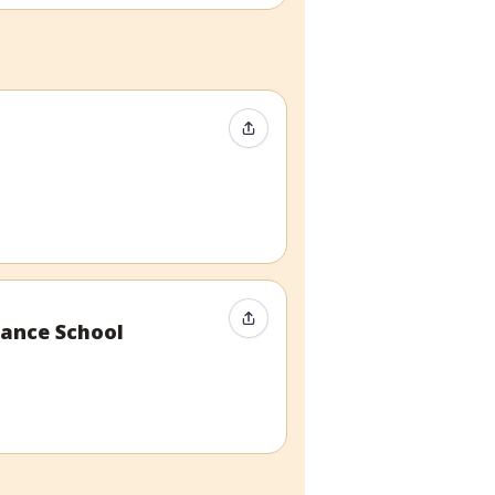
Share Event
Share Event
ance School