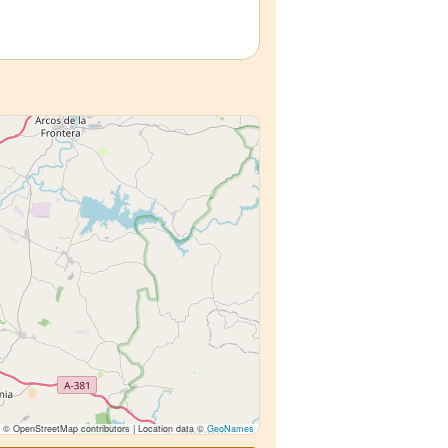
© OpenStreetMap contributors | Location data ©
GeoNames