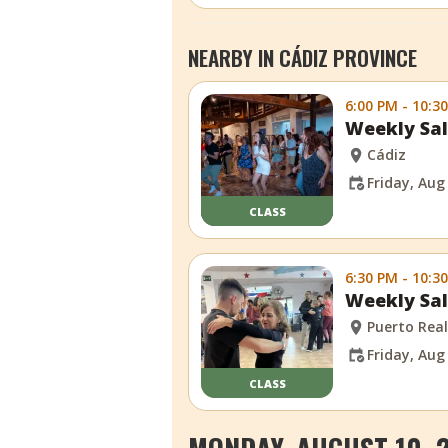
NEARBY IN CÁDIZ PROVINCE
6:00 PM - 10:3
Weekly Sal
Cádiz
Friday, Aug
CLASS
6:30 PM - 10:3
Weekly Sal
Puerto Rea
Friday, Aug
CLASS