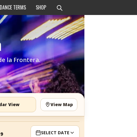
 DANCE TERMS
SHOP
a
de la Frontera.
dar View
View Map
SELECT DATE
19