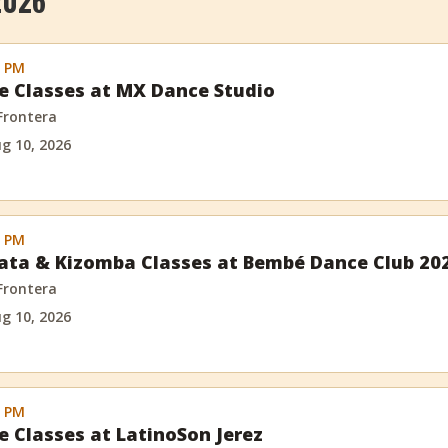
2026
0 PM
e Classes at MX Dance Studio
 Frontera
g 10, 2026
0 PM
ata & Kizomba Classes at Bembé Dance Club 20
 Frontera
g 10, 2026
0 PM
e Classes at LatinoSon Jerez