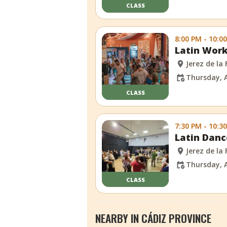
CLASS
8:00 PM - 10:0
Latin Work
Jerez de la
Thursday, 
CLASS
7:30 PM - 10:3
Latin Danc
Jerez de la
Thursday, 
CLASS
NEARBY IN CÁDIZ PROVINCE