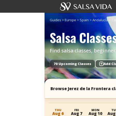
Guides
>
Europe
>
Spain
>
Andalucía
>
Cá
Salsa Classes
Find salsa classes, beginne
70 Upcoming Classes
+
Add Cl
Browse Jerez de la Frontera c
THU
FRI
MON
TU
Aug 6
Aug 7
Aug 10
Aug