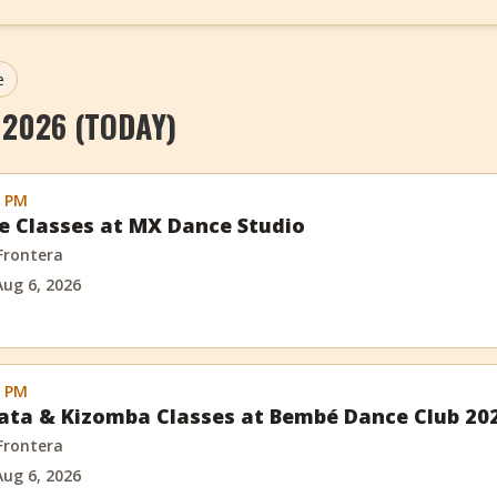
e
 2026 (TODAY)
0 PM
e Classes at MX Dance Studio
 Frontera
Aug 6, 2026
0 PM
ata & Kizomba Classes at Bembé Dance Club 20
 Frontera
Aug 6, 2026