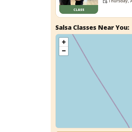
Thursday, 
CLASS
Salsa Classes Near You:
+
−