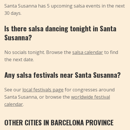
Santa Susanna has 5 upcoming salsa events in the next
30 days.
Is there salsa dancing tonight in Santa
Susanna?
No socials tonight. Browse the
salsa calendar
to find
the next date.
Any salsa festivals near Santa Susanna?
See our
local festivals page
for congresses around
Santa Susanna, or browse the
worldwide festival
calendar
.
OTHER CITIES IN BARCELONA PROVINCE