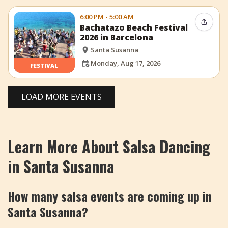
6:00 PM - 5:00 AM
Share 
Bachatazo Beach Festival
2026 in Barcelona
Santa Susanna
Monday, Aug 17, 2026
FESTIVAL
LOAD MORE EVENTS
Learn More About Salsa Dancing
in Santa Susanna
How many salsa events are coming up in
Santa Susanna?