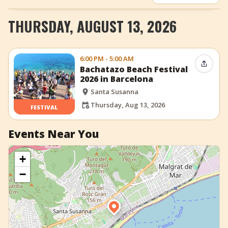
+
Add Event
THURSDAY, AUGUST 13, 2026
6:00 PM - 5:00 AM
Share 
Bachatazo Beach Festival
2026 in Barcelona
Santa Susanna
Thursday, Aug 13, 2026
FESTIVAL
Events Near You
+
−