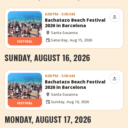
6:00 PM - 5:00 AM
Share 
Bachatazo Beach Festival
2026 in Barcelona
Santa Susanna
Saturday, Aug 15, 2026
FESTIVAL
SUNDAY, AUGUST 16, 2026
6:00 PM - 5:00 AM
Share 
Bachatazo Beach Festival
2026 in Barcelona
Santa Susanna
Sunday, Aug 16, 2026
FESTIVAL
MONDAY, AUGUST 17, 2026