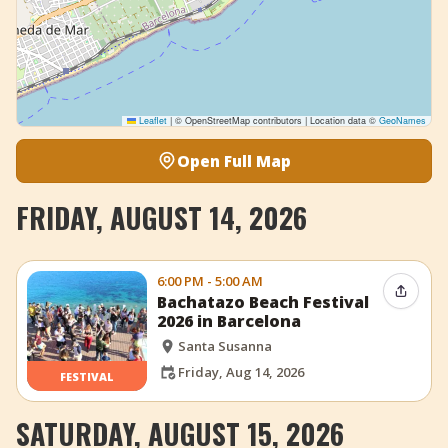
Leaflet
|
© OpenStreetMap contributors | Location data ©
GeoNames
Open Full Map
FRIDAY, AUGUST 14, 2026
6:00 PM - 5:00 AM
Share 
Bachatazo Beach Festival
2026 in Barcelona
Santa Susanna
Friday, Aug 14, 2026
FESTIVAL
SATURDAY, AUGUST 15, 2026