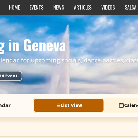
HOME
EVENTS
NEWS
ARTICLES
VIDEOS
SALSA
g in Geneva
endar for upcoming socials, dance parties, class
dd Event
ndar
List View
Calen