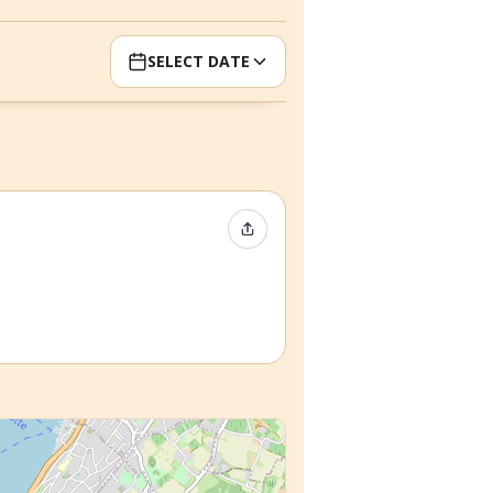
SELECT DATE
Share Event