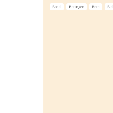
Basel
Berlingen
Bern
Bie