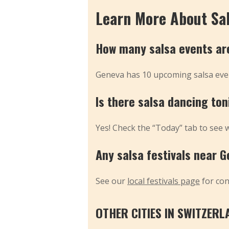
Learn More About Sa
How many salsa events ar
Geneva has 10 upcoming salsa even
Is there salsa dancing to
Yes! Check the “Today” tab to see 
Any salsa festivals near 
See our
local festivals page
for co
OTHER CITIES IN SWITZERL