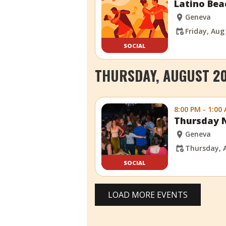
Latino Bea
Geneva
Friday, Aug
SOCIAL
THURSDAY, AUGUST 20
8:00 PM - 1:00
Thursday N
Geneva
Thursday, 
SOCIAL
LOAD MORE EVENTS