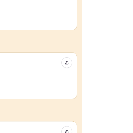
Share Event
Share Event