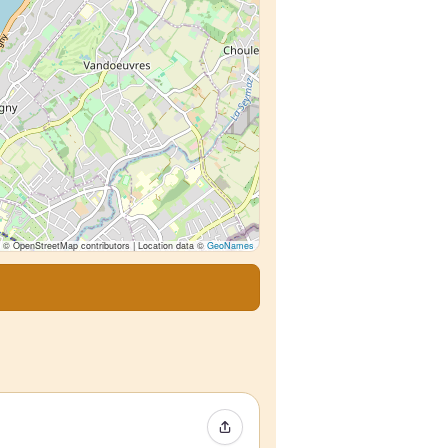
© OpenStreetMap contributors | Location data ©
GeoNames
Share Event