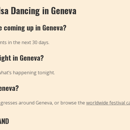
lsa Dancing in Geneva
e coming up in Geneva?
ts in the next 30 days.
night in Geneva?
what’s happening tonight.
Geneva?
ngresses around Geneva, or browse the
worldwide festival c
AND