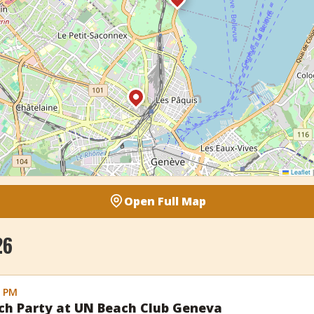
Leaflet
|
Open Full Map
26
0 PM
ch Party at UN Beach Club Geneva