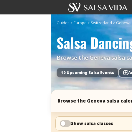
Guides
>
Europe
>
Switzerland
>
Geneva
Salsa Dancin
Browse the Geneva salsa cal
10 Upcoming Salsa Events
+
A
Browse the Geneva salsa cale
Show salsa classes