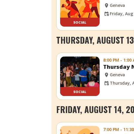
Geneva
Friday, Aug
SOCIAL
THURSDAY, AUGUST 13
8:00 PM - 1:00
Thursday N
Geneva
Thursday, 
SOCIAL
FRIDAY, AUGUST 14, 2
7:00 PM - 11:3