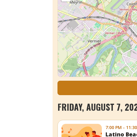
FRIDAY, AUGUST 7, 20
7:00 PM - 11:3
Latino Bea