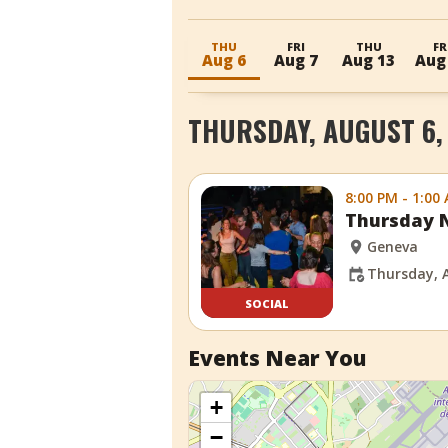
THU
FRI
THU
FR
Aug 6
Aug 7
Aug 13
Aug
THURSDAY, AUGUST 6,
8:00 PM - 1:00
Thursday N
Geneva
Thursday, 
SOCIAL
Events Near You
+
−