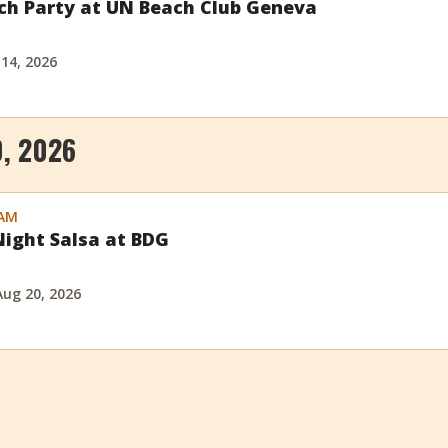
ch Party at UN Beach Club Geneva
 14, 2026
, 2026
 AM
ight Salsa at BDG
Aug 20, 2026