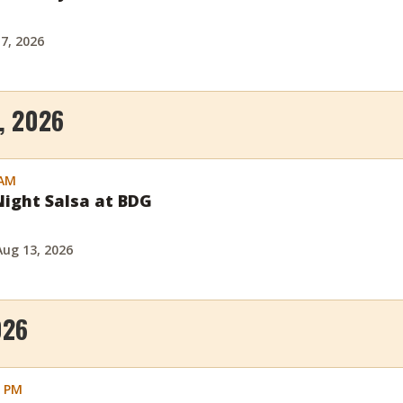
 7, 2026
, 2026
 AM
ight Salsa at BDG
Aug 13, 2026
026
0 PM