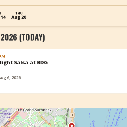
I
THU
 14
Aug 20
 2026 (TODAY)
 AM
ight Salsa at BDG
Aug 6, 2026