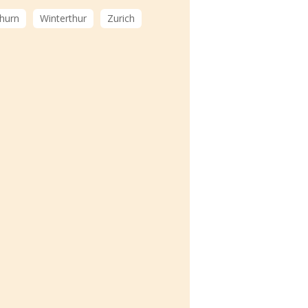
hurn
Winterthur
Zurich