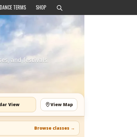
 DANCE TERMS
SHOP
es, and festivals.
dar View
View Map
Browse classes
→