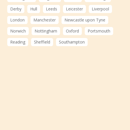
Derby
Hull
Leeds
Leicester
Liverpool
London
Manchester
Newcastle upon Tyne
Norwich
Nottingham
Oxford
Portsmouth
Reading
Sheffield
Southampton