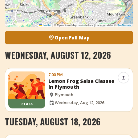
Leaflet
|
© OpenStreetMap contributors | Location data ©
GeoNames
Open Full Map
WEDNESDAY, AUGUST 12, 2026
7:00 PM
Share 
Lemon Frog Salsa Classes
In Plymouth
Plymouth
Wednesday, Aug 12, 2026
CLASS
TUESDAY, AUGUST 18, 2026