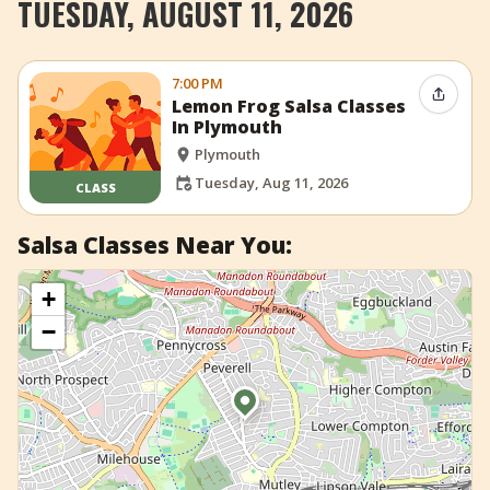
TUESDAY, AUGUST 11, 2026
+
Add Event
7:00 PM
Share 
Lemon Frog Salsa Classes
In Plymouth
Plymouth
Tuesday, Aug 11, 2026
CLASS
Salsa Classes Near You:
+
−