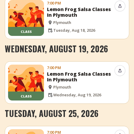
7:00 PM
Share 
Lemon Frog Salsa Classes
In Plymouth
Plymouth
Tuesday, Aug 18, 2026
CLASS
WEDNESDAY, AUGUST 19, 2026
7:00 PM
Share 
Lemon Frog Salsa Classes
In Plymouth
Plymouth
Wednesday, Aug 19, 2026
CLASS
TUESDAY, AUGUST 25, 2026
7:00 PM