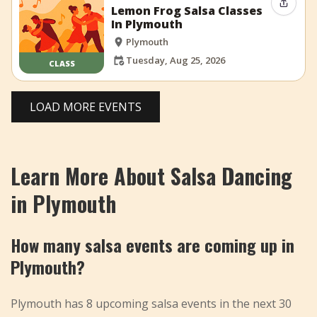
Share 
Lemon Frog Salsa Classes
In Plymouth
Plymouth
Tuesday, Aug 25, 2026
CLASS
LOAD MORE EVENTS
Learn More About Salsa Dancing
in Plymouth
How many salsa events are coming up in
Plymouth?
Plymouth has 8 upcoming salsa events in the next 30