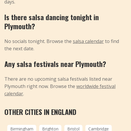
days.
Is there salsa dancing tonight in
Plymouth?
No socials tonight. Browse the
salsa calendar
to find
the next date.
Any salsa festivals near Plymouth?
There are no upcoming salsa festivals listed near
Plymouth right now. Browse the
worldwide festival
calendar
.
OTHER CITIES IN ENGLAND
Birmingham
Brighton
Bristol
Cambridge