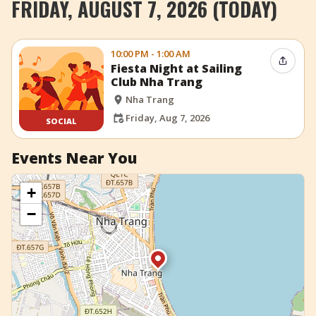
FRIDAY, AUGUST 7, 2026 (TODAY)
+
Add Event
10:00 PM - 1:00 AM
Share 
Fiesta Night at Sailing
Club Nha Trang
Nha Trang
Friday, Aug 7, 2026
SOCIAL
Events Near You
+
−