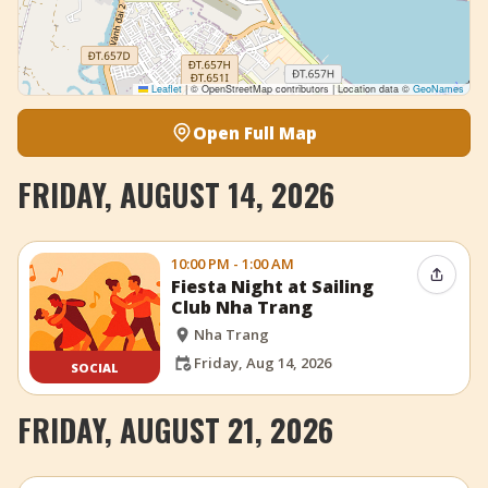
Leaflet
|
© OpenStreetMap contributors | Location data ©
GeoNames
Open Full Map
FRIDAY, AUGUST 14, 2026
10:00 PM - 1:00 AM
Share 
Fiesta Night at Sailing
Club Nha Trang
Nha Trang
Friday, Aug 14, 2026
SOCIAL
FRIDAY, AUGUST 21, 2026