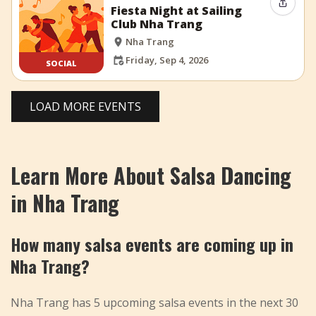
Share 
Fiesta Night at Sailing
Club Nha Trang
Nha Trang
Friday, Sep 4, 2026
SOCIAL
LOAD MORE EVENTS
Learn More About Salsa Dancing
in Nha Trang
How many salsa events are coming up in
Nha Trang?
Nha Trang has 5 upcoming salsa events in the next 30