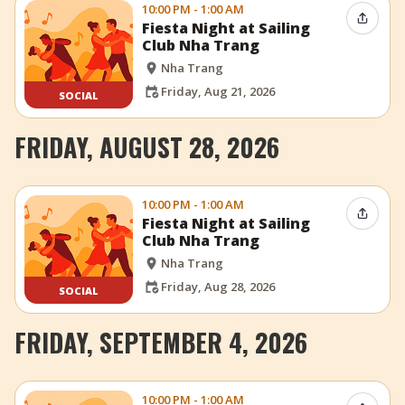
10:00 PM - 1:00 AM
Share 
Fiesta Night at Sailing
Club Nha Trang
Nha Trang
Friday, Aug 21, 2026
SOCIAL
FRIDAY, AUGUST 28, 2026
10:00 PM - 1:00 AM
Share 
Fiesta Night at Sailing
Club Nha Trang
Nha Trang
Friday, Aug 28, 2026
SOCIAL
FRIDAY, SEPTEMBER 4, 2026
10:00 PM - 1:00 AM