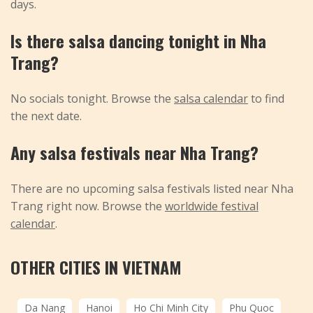
days.
Is there salsa dancing tonight in Nha
Trang?
No socials tonight. Browse the
salsa calendar
to find
the next date.
Any salsa festivals near Nha Trang?
There are no upcoming salsa festivals listed near Nha
Trang right now. Browse the
worldwide festival
calendar
.
OTHER CITIES IN VIETNAM
Da Nang
Hanoi
Ho Chi Minh City
Phu Quoc