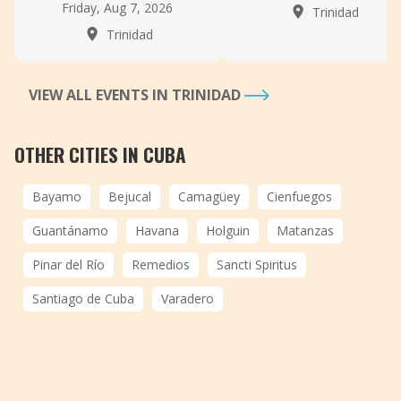
Friday, Aug 7, 2026
Trinidad
Trinidad
VIEW ALL EVENTS IN TRINIDAD
OTHER CITIES IN CUBA
Bayamo
Bejucal
Camagüey
Cienfuegos
Guantánamo
Havana
Holguin
Matanzas
Pinar del Río
Remedios
Sancti Spiritus
Santiago de Cuba
Varadero