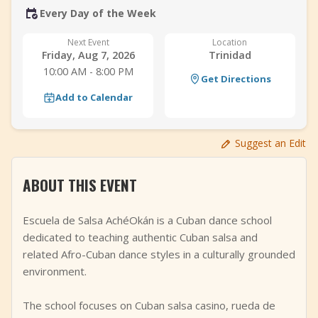
Every Day of the Week
+
Add Event
Next Event
Location
Friday, Aug 7, 2026
Trinidad
10:00 AM - 8:00 PM
Get Directions
Add to Calendar
Suggest an Edit
ABOUT THIS EVENT
Escuela de Salsa AchéOkán is a Cuban dance school
dedicated to teaching authentic Cuban salsa and
related Afro-Cuban dance styles in a culturally grounded
environment.
The school focuses on Cuban salsa casino, rueda de