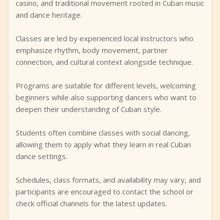
casino, and traditional movement rooted in Cuban music
and dance heritage.
Classes are led by experienced local instructors who
emphasize rhythm, body movement, partner
connection, and cultural context alongside technique.
Programs are suitable for different levels, welcoming
beginners while also supporting dancers who want to
deepen their understanding of Cuban style.
Students often combine classes with social dancing,
allowing them to apply what they learn in real Cuban
dance settings.
Schedules, class formats, and availability may vary, and
participants are encouraged to contact the school or
check official channels for the latest updates.