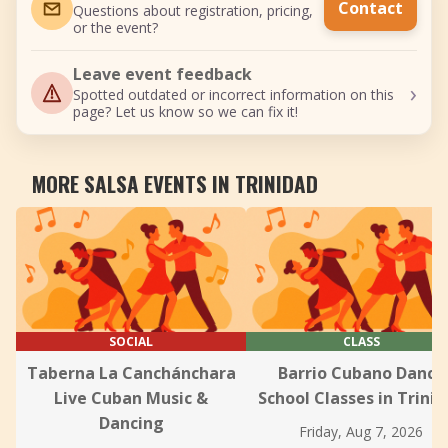
Contact
Questions about registration, pricing,
or the event?
Leave event feedback
›
Spotted outdated or incorrect information on this
page? Let us know so we can fix it!
MORE SALSA EVENTS IN TRINIDAD
SOCIAL
CLASS
Taberna La Canchánchara
Barrio Cubano Dance
Live Cuban Music &
School Classes in Trini
Dancing
Friday, Aug 7, 2026