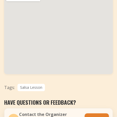
Tags:
Salsa Lesson
HAVE QUESTIONS OR FEEDBACK?
Contact the Organizer