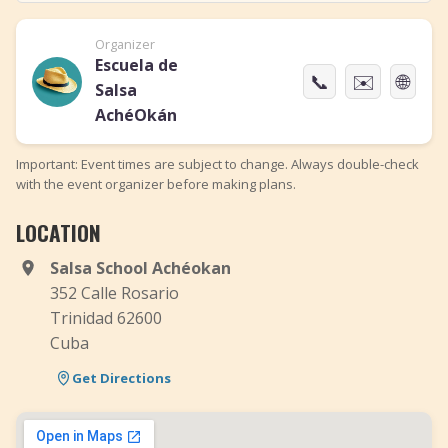
Organizer
Escuela de
📞
✉️
🌐
Salsa
AchéOkán
Important: Event times are subject to change. Always double-check
with the event organizer before making plans.
LOCATION
Salsa School Achéokan
352 Calle Rosario
​Trinidad 62600
Cuba
Get Directions