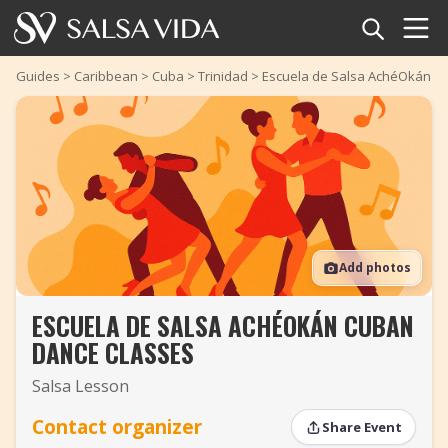
Home
Guides
>
Caribbean
>
Cuba
>
Trinidad
>
Escuela de Salsa AchéOkán C
Events
News
Articles
Add photos
Videos
ESCUELA DE SALSA ACHÉOKÁN CUBAN
Salsa Dance Terms
DANCE CLASSES
Shop
Salsa Lesson
TuneTempo
Contact organizer
Share Event