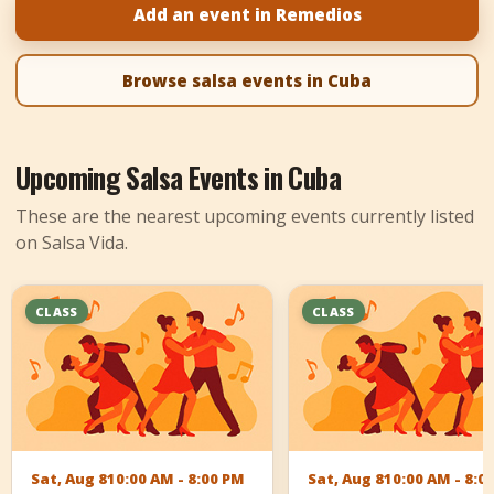
Add an event in Remedios
+
Add Event
Browse salsa events in Cuba
Upcoming Salsa Events in Cuba
These are the nearest upcoming events currently listed
on Salsa Vida.
CLASS
CLASS
Sat, Aug 8
10:00 AM - 8:00 PM
Sat, Aug 8
10:00 AM - 8:0