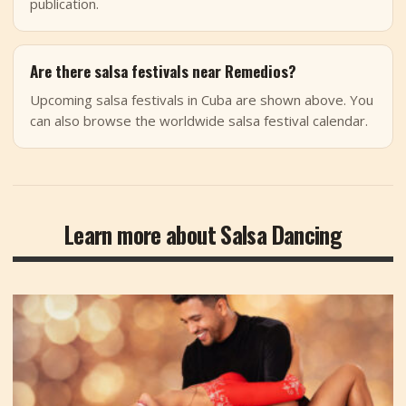
publication.
Are there salsa festivals near Remedios?
Upcoming salsa festivals in Cuba are shown above. You
can also browse the worldwide salsa festival calendar.
Learn more about Salsa Dancing