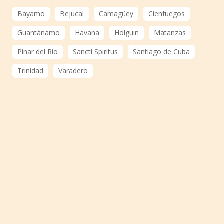
Bayamo
Bejucal
Camagüey
Cienfuegos
Guantánamo
Havana
Holguin
Matanzas
Pinar del Río
Sancti Spiritus
Santiago de Cuba
Trinidad
Varadero