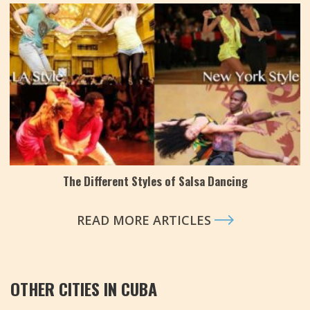
The Different Styles of Salsa Dancing
READ MORE ARTICLES
OTHER CITIES IN CUBA