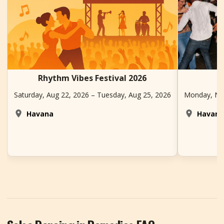
Rhythm Vibes Festival 2026
Saturday, Aug 22, 2026 – Tuesday, Aug 25, 2026
Monday, Nov
Havana
Havan