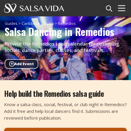
Home
Guides
>
Caribbean
>
Cuba
>
Remedios
Salsa Dancing in Remedios
Events
Browse the Remedios salsa calendar for upcoming
News
socials, dance parties, classes, and festivals.
+
Add Event
Articles
Videos
Help build the Remedios salsa guide
Salsa Dance Terms
Know a salsa class, social, festival, or club night in Remedios?
Shop
Add it free and help local dancers find it. Submissions are
reviewed before publication.
TuneTempo