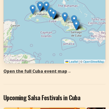
Leaflet
|
©
OpenStreetMap
Open the full Cuba event map
→
Upcoming Salsa Festivals in Cuba