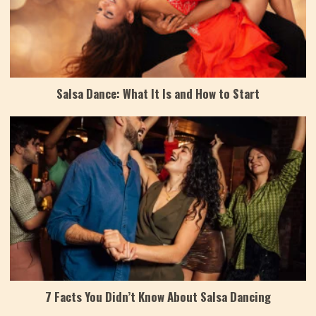
Salsa Dance: What It Is and How to Start
7 Facts You Didn’t Know About Salsa Dancing