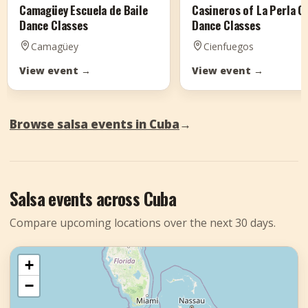
Camagüey Escuela de Baile
Casineros of La Perla 
Dance Classes
Dance Classes
Camagüey
Cienfuegos
View event
→
View event
→
Browse salsa events in Cuba
→
Salsa events across Cuba
Compare upcoming locations over the next 30 days.
+
−