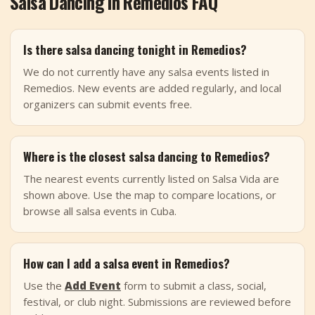
Salsa Dancing in Remedios FAQ
Is there salsa dancing tonight in Remedios?
We do not currently have any salsa events listed in
Remedios. New events are added regularly, and local
organizers can submit events free.
Where is the closest salsa dancing to Remedios?
The nearest events currently listed on Salsa Vida are
shown above. Use the map to compare locations, or
browse all salsa events in Cuba.
How can I add a salsa event in Remedios?
Use the
Add Event
form to submit a class, social,
festival, or club night. Submissions are reviewed before