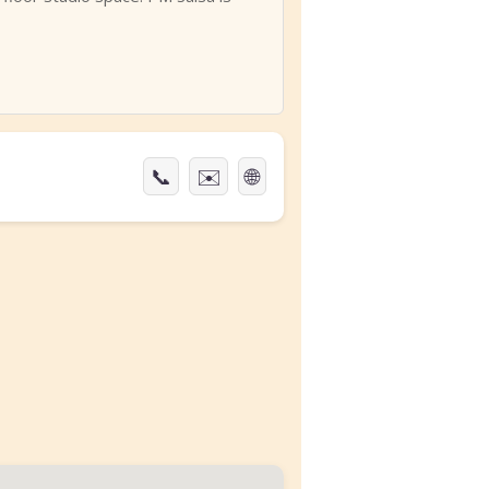
📞
✉️
🌐