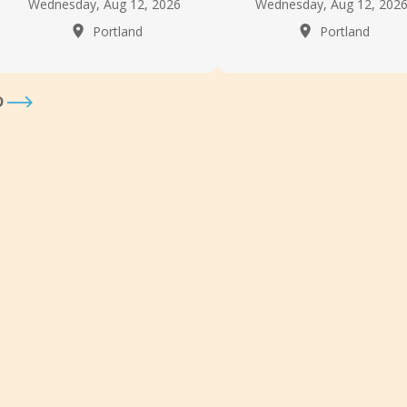
Wednesday, Aug 12, 2026
Wednesday, Aug 12, 202
Portland
Portland
D