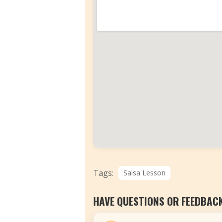
Tags:
Salsa Lesson
HAVE QUESTIONS OR FEEDBAC