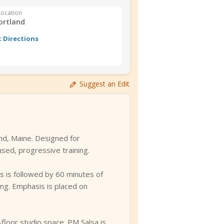
Location
ortland
 Directions
Suggest an Edit
nd, Maine. Designed for
sed, progressive training.
is is followed by 60 minutes of
ing. Emphasis is placed on
floor studio space. PM Salsa is