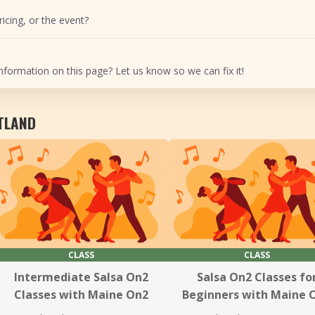
icing, or the event?
nformation on this page? Let us know so we can fix it!
RTLAND
CLASS
CLASS
Intermediate Salsa On2
Salsa On2 Classes fo
Classes with Maine On2
Beginners with Maine 