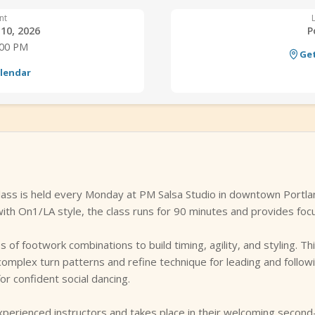
nt
10, 2026
P
:00 PM
Get
alendar
lass is held every Monday at PM Salsa Studio in downtown Portla
th On1/LA style, the class runs for 90 minutes and provides focu
of footwork combinations to build timing, agility, and styling. Th
omplex turn patterns and refine technique for leading and follow
or confident social dancing.
xperienced instructors and takes place in their welcoming second-