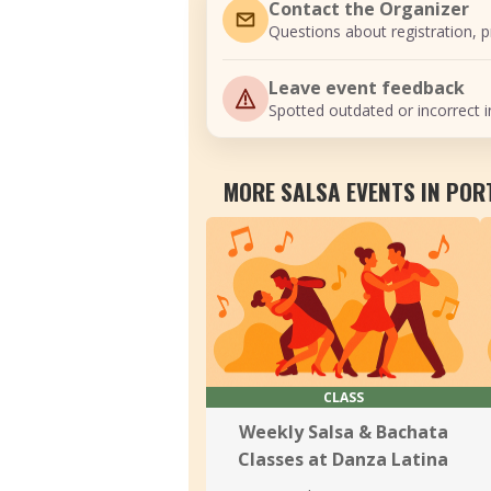
Contact the Organizer
Questions about registration, pr
Leave event feedback
Spotted outdated or incorrect i
MORE SALSA EVENTS IN PO
CLASS
Weekly Salsa & Bachata
Classes at Danza Latina