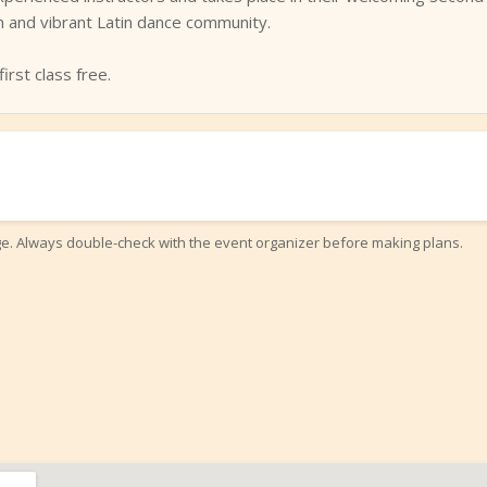
on and vibrant Latin dance community.
irst class free.
ge. Always double-check with the event organizer before making plans.