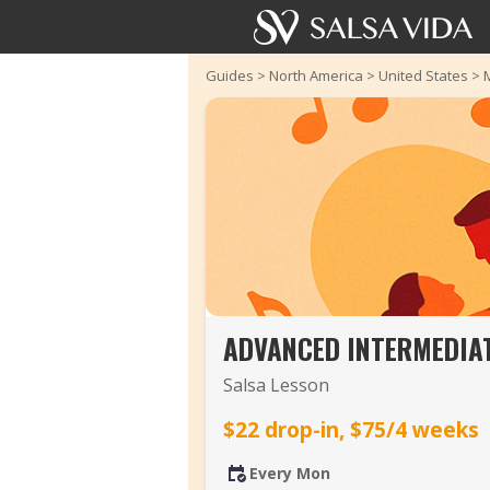
Guides
>
North America
>
United States
>
ADVANCED INTERMEDIAT
Salsa Lesson
$22 drop-in, $75/4 weeks
Every Mon