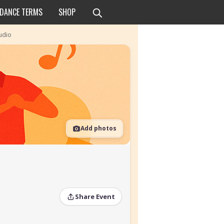
 DANCE TERMS
SHOP
udio
Add photos
Share Event