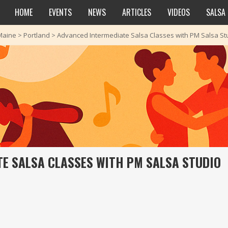
HOME
EVENTS
NEWS
ARTICLES
VIDEOS
SALSA
Maine
>
Portland
>
Advanced Intermediate Salsa Classes with PM Salsa St
E SALSA CLASSES WITH PM SALSA STUDIO