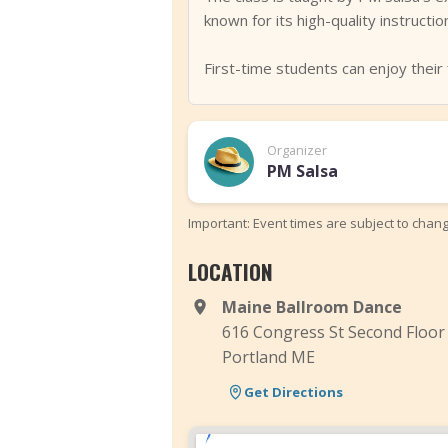
known for its high-quality instructi
First-time students can enjoy their f
Organizer
PM Salsa
Important: Event times are subject to chan
LOCATION
Maine Ballroom Dance
616 Congress St Second Floor
Portland ME
Get Directions