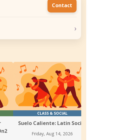
Contact
›
CLASS & SOCIAL
CLASS
r
Suelo Caliente: Latin Social
Weekly Salsa &
On2
Classes at Danz
Friday, Aug 14, 2026