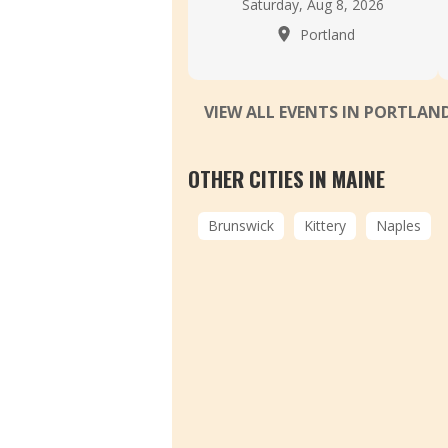
Saturday, Aug 8, 2026
Portland
VIEW ALL EVENTS IN PORTLAN
OTHER CITIES IN MAINE
Brunswick
Kittery
Naples