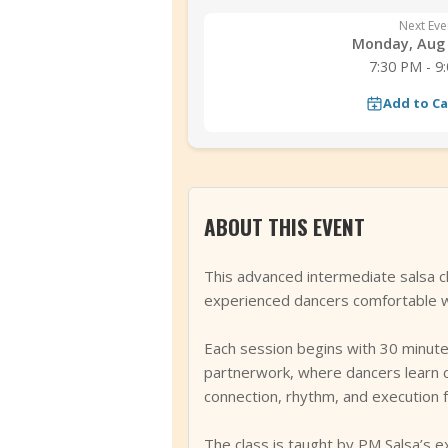
Next Eve
Monday, Aug 
7:30 PM - 9
Add to C
ABOUT THIS EVENT
This advanced intermediate salsa c
experienced dancers comfortable wi
Each session begins with 30 minutes 
partnerwork, where dancers learn c
connection, rhythm, and execution f
The class is taught by PM Salsa’s e