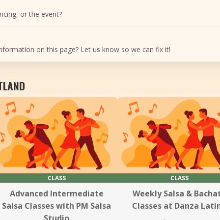
icing, or the event?
nformation on this page? Let us know so we can fix it!
RTLAND
CLASS
CLASS
Advanced Intermediate
Weekly Salsa & Bacha
Salsa Classes with PM Salsa
Classes at Danza Lati
Studio