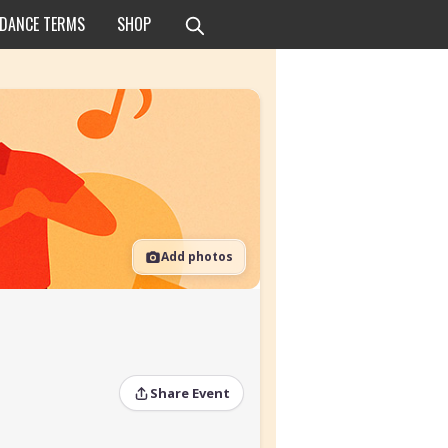
 DANCE TERMS
SHOP
Add photos
Share Event