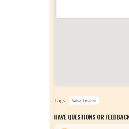
Tags:
Salsa Lesson
HAVE QUESTIONS OR FEEDBAC