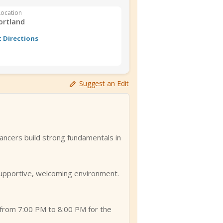
Location
ortland
 Directions
Suggest an Edit
ancers build strong fundamentals in
 supportive, welcoming environment.
from 7:00 PM to 8:00 PM for the