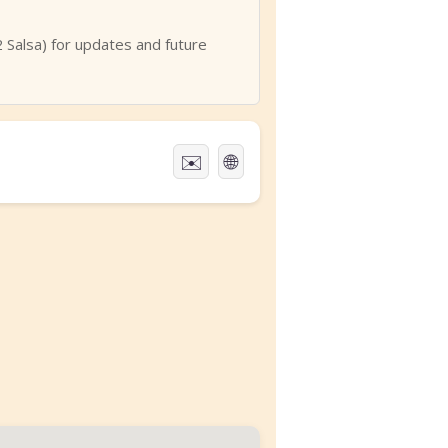
Salsa) for updates and future
✉️
🌐