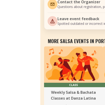
Contact the Organizer
Questions about registration, pr
Leave event feedback
Spotted outdated or incorrect i
MORE SALSA EVENTS IN PO
CLASS
Weekly Salsa & Bachata
Classes at Danza Latina