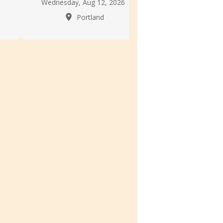
Wednesday, Aug 12, 2026
Portla
Portland