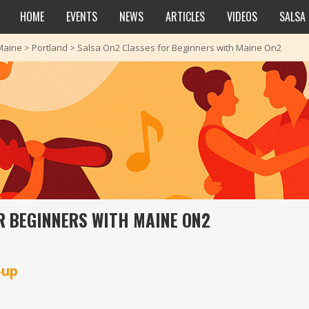
HOME
EVENTS
NEWS
ARTICLES
VIDEOS
SALSA
Maine
>
Portland
>
Salsa On2 Classes for Beginners with Maine On2
R BEGINNERS WITH MAINE ON2
-up