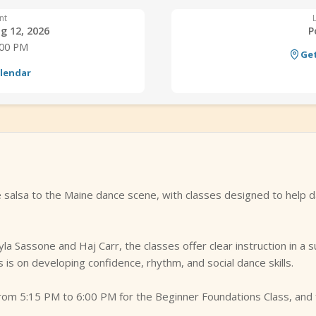
nt
g 12, 2026
P
:00 PM
Get
alendar
alsa to the Maine dance scene, with classes designed to help d
yla Sassone and Haj Carr, the classes offer clear instruction in a
 is on developing confidence, rhythm, and social dance skills.
om 5:15 PM to 6:00 PM for the Beginner Foundations Class, and 