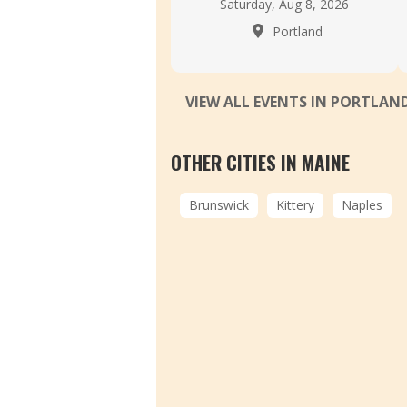
Saturday, Aug 8, 2026
Portland
VIEW ALL EVENTS IN PORTLAN
OTHER CITIES IN MAINE
Brunswick
Kittery
Naples