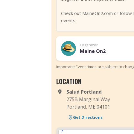
Check out MaineOn2.com or follow 
events.
Organizer
Maine On2
Important: Event times are subject to chan
LOCATION
Salud Portland
275B Marginal Way
Portland, ME 04101
Get Directions