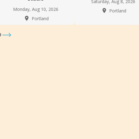
Saturday, Aug 8, 2026
Monday, Aug 10, 2026
Portland
Portland
D