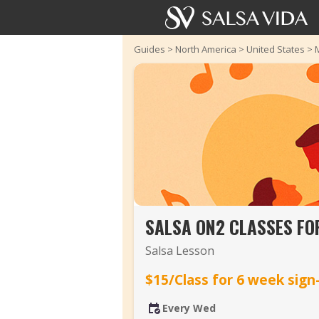
Guides
>
North America
>
United States
>
SALSA ON2 CLASSES FO
Salsa Lesson
$15/Class for 6 week sign
Every Wed