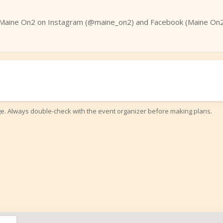
Maine On2 on Instagram (@maine_on2) and Facebook (Maine On2 
ge. Always double-check with the event organizer before making plans.