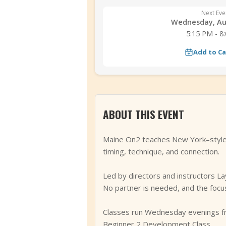
Next Eve
Wednesday, Au
5:15 PM - 8
Add to C
ABOUT THIS EVENT
Maine On2 teaches New York–style s
timing, technique, and connection.
Led by directors and instructors La
No partner is needed, and the focus
Classes run Wednesday evenings fr
Beginner 2 Development Class.