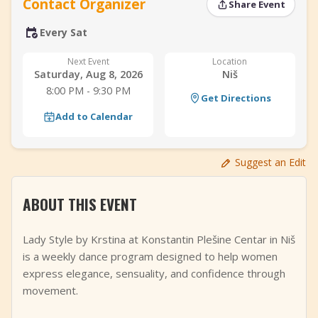
Contact Organizer
Share Event
+
Add Event
Every Sat
Next Event
Location
Saturday, Aug 8, 2026
Niš
8:00 PM - 9:30 PM
Get Directions
Add to Calendar
Suggest an Edit
ABOUT THIS EVENT
Lady Style by Krstina at Konstantin Plešine Centar in Niš
is a weekly dance program designed to help women
express elegance, sensuality, and confidence through
movement.