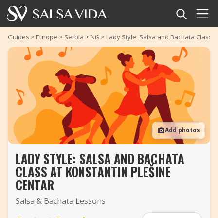
Home
Guides
>
Europe
>
Serbia
>
Niš
>
Lady Style: Salsa and Bachata Class a
Events
News
Articles
Add photos
Videos
LADY STYLE: SALSA AND BACHATA
Salsa Dance Terms
CLASS AT KONSTANTIN PLEŠINE
Shop
CENTAR
Salsa & Bachata Lessons
TuneTempo