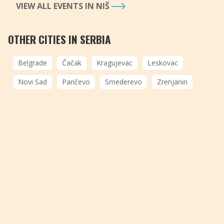
VIEW ALL EVENTS IN NIŠ
OTHER CITIES IN SERBIA
Belgrade
Čačak
Kragujevac
Leskovac
Novi Sad
Pančevo
Smederevo
Zrenjanin