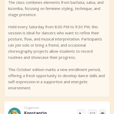
The class combines elements from bachata, salsa, and
kizomba, focusing on feminine styling, technique, and
stage presence.
Held every Saturday from 8:00 PM to 9:30 PM, this
session is ideal for dancers who want to refine their
posture, flow, and musical interpretation. Participants
can join solo or bring a friend, and occasional
choreography projects allow students to record
routines and showcase their progress.
This October edition marks a new enrollment period,
offering a fresh opportunity to develop dance skills and
self-expression in a supportive and energetic
environment.
Organizer
Konstantin
📞
✉️
🌐