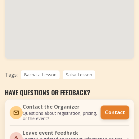
Tags:
Bachata Lesson
Salsa Lesson
HAVE QUESTIONS OR FEEDBACK?
Contact the Organizer
Contact
Questions about registration, pricing,
or the event?
Leave event feedback
›