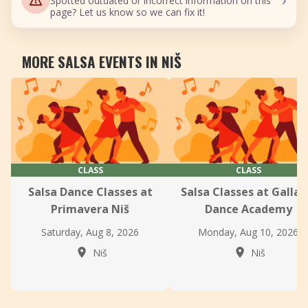
Spotted outdated or incorrect information on this
page? Let us know so we can fix it!
MORE SALSA EVENTS IN NIŠ
CLASS
CLASS
Salsa Dance Classes at
Salsa Classes at Gallax
Primavera Niš
Dance Academy
Saturday, Aug 8, 2026
Monday, Aug 10, 2026
Niš
Niš