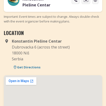
Plešine Centar
Important: Event times are subject to change. Always double-check
with the event organizer before making plans.
LOCATION
Konstantin Plešine Centar
Dubrovacka 6 (across the street)
18000 Niš
Serbia
Get Directions