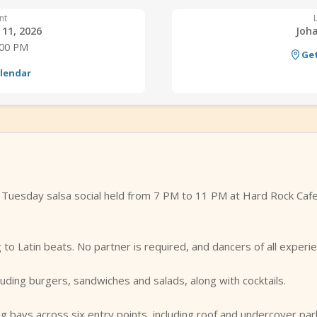
nt
11, 2026
Joh
:00 PM
Get
alendar
y Tuesday salsa social held from 7 PM to 11 PM at Hard Rock Caf
 to Latin beats. No partner is required, and dancers of all experi
uding burgers, sandwiches and salads, along with cocktails.
g bays across six entry points, including roof and undercover par