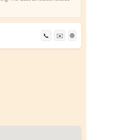
📞
✉️
🌐