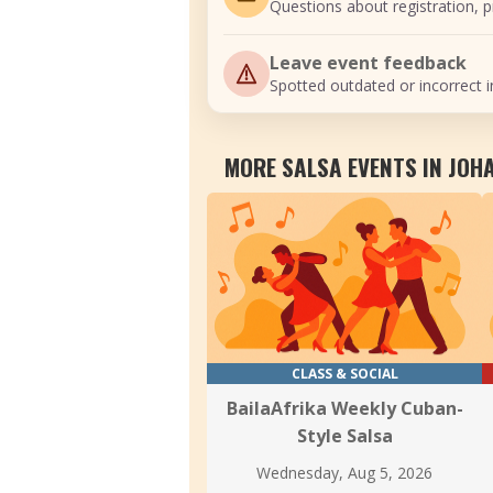
Questions about registration, pr
Leave event feedback
Spotted outdated or incorrect i
MORE SALSA EVENTS IN JO
CLASS & SOCIAL
BailaAfrika Weekly Cuban-
Style Salsa
Wednesday, Aug 5, 2026