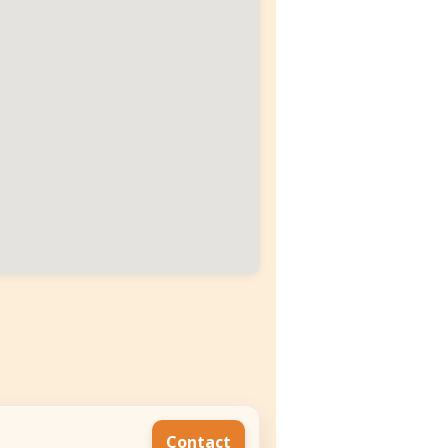
Contact