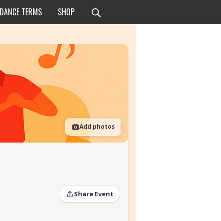
 DANCE TERMS
SHOP
Add photos
Share Event