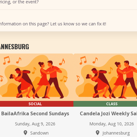
icing, or the event?
nformation on this page? Let us know so we can fix it!
HANNESBURG
SOCIAL
CLASS
BailaAfrika Second Sundays
Candela Jozi Weekly Sa
Sunday, Aug 9, 2026
Monday, Aug 10, 2026
Sandown
Johannesburg