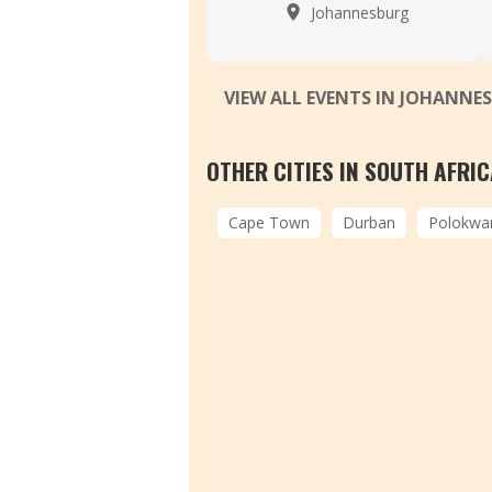
Johannesburg
VIEW ALL EVENTS IN JOHANN
OTHER CITIES IN SOUTH AFRI
Cape Town
Durban
Polokwa