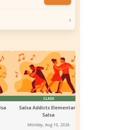
›
CLASS
CLASS & SOC
lsa
Salsa Addicts Elementary
Dance Spirit Wee
Salsa
Tuesday, Aug 1
Monday, Aug 10, 2026
Johannes