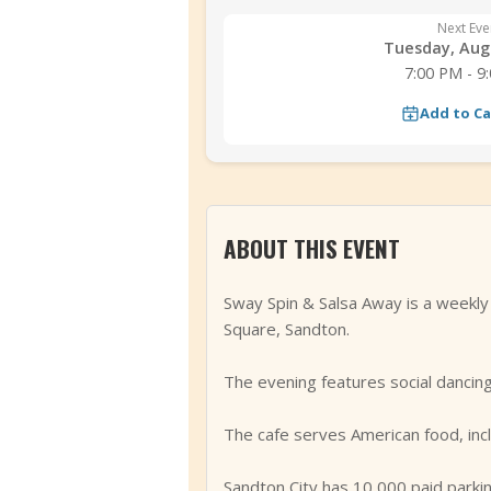
Next Eve
Tuesday, Aug 
7:00 PM - 9
Add to C
ABOUT THIS EVENT
Sway Spin & Salsa Away is a weekl
Square, Sandton.
The evening features social dancing
The cafe serves American food, incl
Sandton City has 10,000 paid parkin