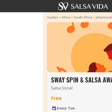
Guides
>
Africa
>
South Africa
>
Johannesb
SWAY SPIN & SALSA AW
Salsa Social
Free
Every Tue