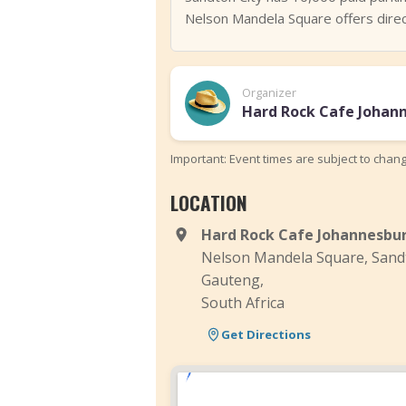
Nelson Mandela Square offers direct
Organizer
Hard Rock Cafe Johan
Important: Event times are subject to chan
LOCATION
Hard Rock Cafe Johannesbu
Nelson Mandela Square, Sand
Gauteng,
South Africa
Get Directions