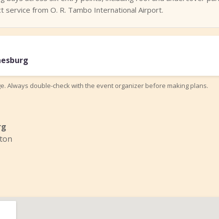
 service from O. R. Tambo International Airport.
nesburg
ge. Always double-check with the event organizer before making plans.
rg
ton