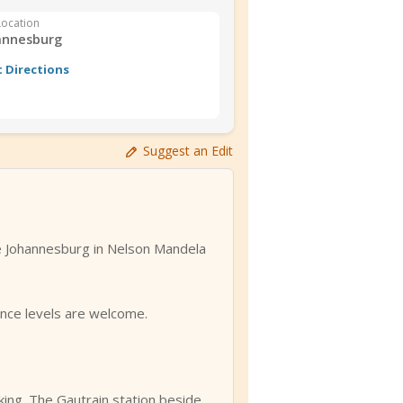
Location
annesburg
 Directions
Suggest an Edit
e Johannesburg in Nelson Mandela
ence levels are welcome.
king. The Gautrain station beside