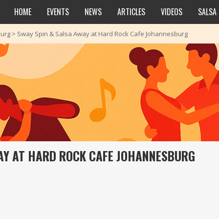
HOME
EVENTS
NEWS
ARTICLES
VIDEOS
SALSA
urg
>
Sway Spin & Salsa Away at Hard Rock Cafe Johannesburg
AY AT HARD ROCK CAFE JOHANNESBURG