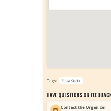
Tags:
Salsa Social
HAVE QUESTIONS OR FEEDBAC
Contact the Organizer