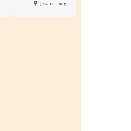
Johannesburg