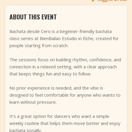
+
Add Event
ABOUT THIS EVENT
Bachata desde Cero is a beginner-friendly bachata
class series at BienBailao Estudio in Elche, created for
people starting from scratch.
The sessions focus on building rhythm, confidence, and
connection in a relaxed setting, with a clear approach
that keeps things fun and easy to follow.
No prior experience is needed, and the vibe is
designed to feel comfortable for anyone who wants to
learn without pressure.
It’s a great option for dancers who want a simple
weekly routine that helps them move better and enjoy
bachata socially.