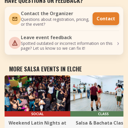
HAVE QUESTIONS OR FEEDBACK?
Contact the Organizer
Contact
Questions about registration, pricing,
or the event?
Leave event feedback
›
Spotted outdated or incorrect information on this
page? Let us know so we can fix it!
MORE SALSA EVENTS IN ELCHE
SOCIAL
CLASS
Weekend Latin Nights at
Salsa & Bachata Class