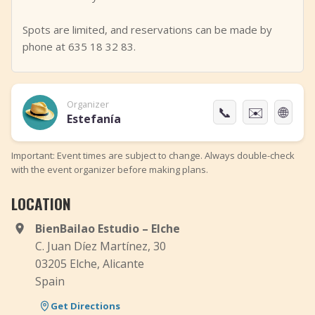
Spots are limited, and reservations can be made by
phone at 635 18 32 83.
Organizer
📞
✉️
🌐
Estefanía
Important: Event times are subject to change. Always double-check
with the event organizer before making plans.
LOCATION
BienBailao Estudio – Elche
C. Juan Díez Martínez, 30
03205 Elche, Alicante
Spain
Get Directions