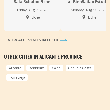
Sala Bubaloo Elche
at BienBailao Estudio
Friday, Aug 7, 2026
Monday, Aug 10, 2026
Elche
Elche
VIEW ALL EVENTS IN ELCHE
OTHER CITIES IN ALICANTE PROVINCE
Alicante
Benidorm
Calpe
Orihuela Costa
Torrevieja