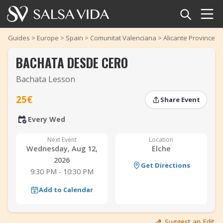
Home
Guides
>
Europe
>
Spain
>
Comunitat Valenciana
>
Alicante Province
>
BACHATA DESDE CERO
Events
Bachata Lesson
News
25€
Share Event
Articles
‹
‹
›
›
Every Wed
Videos
Next Event
Location
Wednesday, Aug 12,
Elche
Salsa Dance Terms
2026
Get Directions
9:30 PM - 10:30 PM
Shop
Add to Calendar
TuneTempo
Suggest an Edit