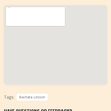
Tags:
Bachata Lesson