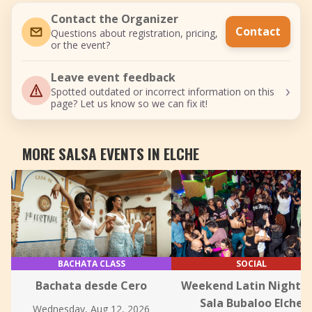
Contact the Organizer
Contact
Questions about registration, pricing,
or the event?
Leave event feedback
›
Spotted outdated or incorrect information on this
page? Let us know so we can fix it!
MORE SALSA EVENTS IN ELCHE
BACHATA CLASS
SOCIAL
Bachata desde Cero
Weekend Latin Nights 
Sala Bubaloo Elche
Wednesday, Aug 12, 2026