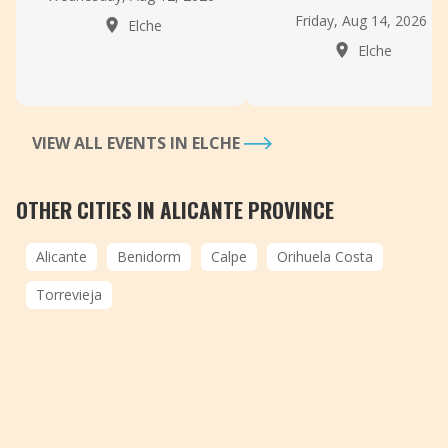
Friday, Aug 14, 2026
Elche
Elche
VIEW ALL EVENTS IN ELCHE
OTHER CITIES IN ALICANTE PROVINCE
Alicante
Benidorm
Calpe
Orihuela Costa
Torrevieja