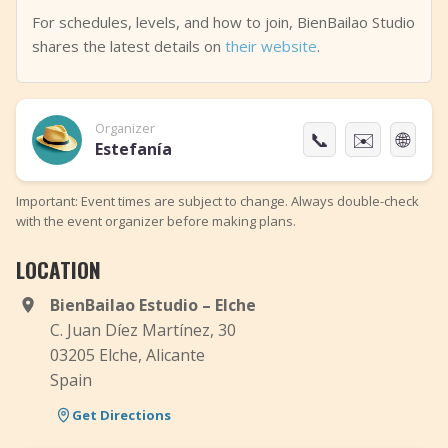
For schedules, levels, and how to join, BienBailao Studio
shares the latest details on
their website
.
Organizer
📞
✉️
🌐
Estefanía
Important: Event times are subject to change. Always double-check
with the event organizer before making plans.
LOCATION
BienBailao Estudio – Elche
C. Juan Díez Martínez, 30
03205 Elche, Alicante
Spain
Get Directions