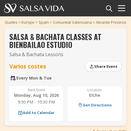
Home
Guides
>
Europe
>
Spain
>
Comunitat Valenciana
>
Alicante Province
>
SALSA & BACHATA CLASSES AT
Events
BIENBAILAO ESTUDIO
News
Salsa & Bachata Lessons
‹
›
Articles
Varios costes
Share Event
Every Mon & Tue
Videos
‹
›
Next Event
Location
Salsa Dance Terms
Monday, Aug 10, 2026
Elche
9:30 PM - 10:30 PM
Get Directions
Shop
Add to Calendar
TuneTempo