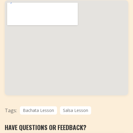
Tags:
Bachata Lesson
Salsa Lesson
HAVE QUESTIONS OR FEEDBACK?