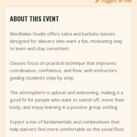
Suggest an Edit
+
Add Event
ABOUT THIS EVENT
BienBailao Studio offers salsa and bachata classes
designed for dancers who want a fun, motivating way
to learn and stay consistent.
Classes focus on practical technique that improves
coordination, confidence, and flow, with instructors
guiding students step by step.
The atmosphere is upbeat and welcoming, making it a
good fit for people who want to switch off, move their
body, and enjoy learning in a positive group setting.
Expect a mix of fundamentals and combinations that
help dancers feel more comfortable on the social floor.