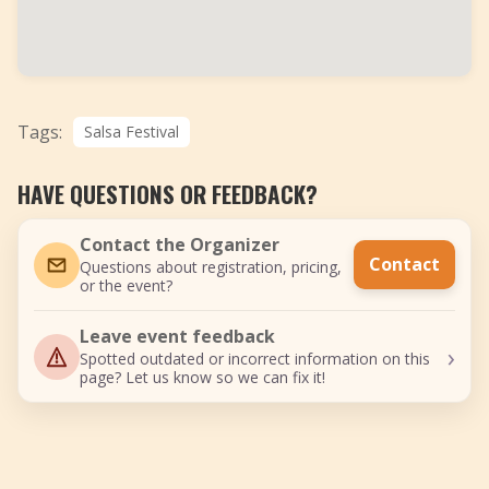
Tags:
Salsa Festival
HAVE QUESTIONS OR FEEDBACK?
Contact the Organizer
Contact
Questions about registration, pricing,
or the event?
Leave event feedback
›
Spotted outdated or incorrect information on this
page? Let us know so we can fix it!