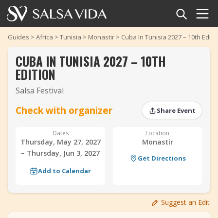
Home
Guides
>
Africa
>
Tunisia
>
Monastir
>
Cuba In Tunisia 2027 – 10th Editi
CUBA IN TUNISIA 2027 – 10TH
Events
EDITION
News
Salsa Festival
Articles
Check with organizer
Share Event
‹
›
Videos
Dates
Location
Thursday, May 27, 2027
Monastir
– Thursday, Jun 3, 2027
Salsa Dance Terms
Get Directions
Add to Calendar
Shop
Suggest an Edit
TuneTempo