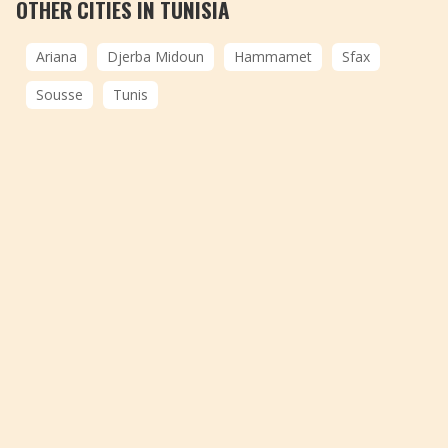
OTHER CITIES IN TUNISIA
Ariana
Djerba Midoun
Hammamet
Sfax
Sousse
Tunis