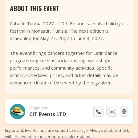
ABOUT THIS EVENT
+
Add Event
Cuba In Tunisia 2027 – 10th Edition is a salsa holidays
festival in Monastir, Tunisia. The next edition is
scheduled for May 27, 2027 to June 3, 2027.
The event brings dancers together for Latin dance
programming such as social dancing, workshops,
performances, and community activities. Specific
artists, schedules, prices, and ticket details may be
announced closer to the event by the organizer.
Organizer
📞
✉️
🌐
CIT Events LTD
Important: Event times are subject to change. Always double-check
with the event organizer before making plans.