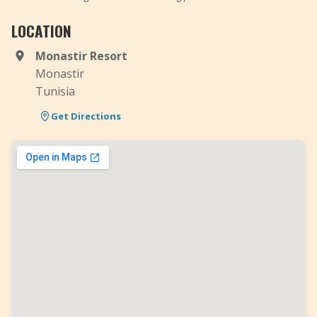
LOCATION
Monastir Resort
Monastir
Tunisia
Get Directions