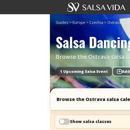
Guides
>
Europe
>
Czechia
>
Ostrava
Salsa Dancin
Browse the Ostrava salsa ca
1 Upcoming Salsa Event
+
Add
Browse the Ostrava salsa cal
Show salsa classes