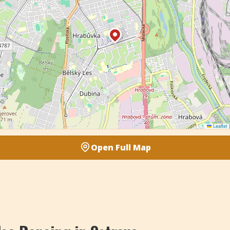
Leaflet
|
Open Full Map