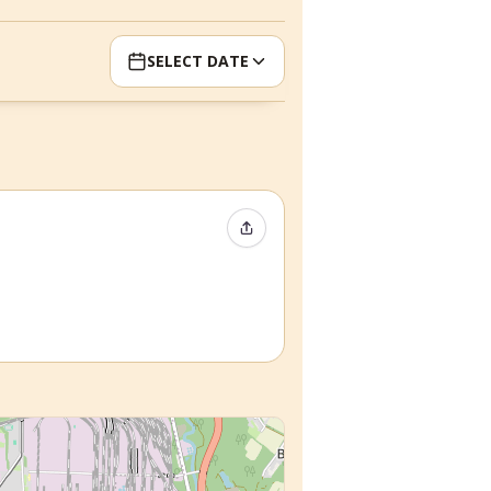
SELECT DATE
Share Event