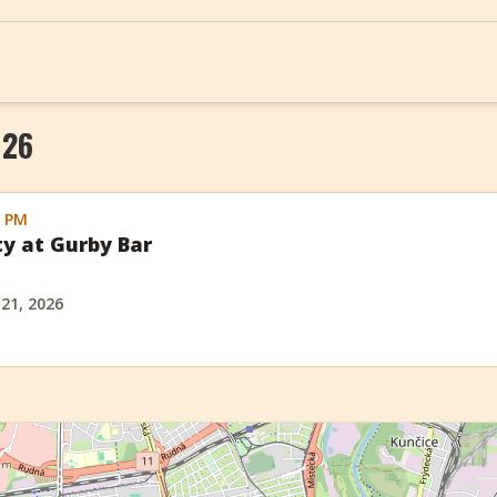
026
0 PM
ty at Gurby Bar
 21, 2026