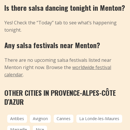
Is there salsa dancing tonight in Menton?
Yes! Check the “Today” tab to see what’s happening
tonight.
Any salsa festivals near Menton?
There are no upcoming salsa festivals listed near
Menton right now. Browse the
worldwide festival
calendar
.
OTHER CITIES IN PROVENCE-ALPES-CÔTE
D’AZUR
Antibes
Avignon
Cannes
La Londe‑les‑Maures
Marseille
Nice