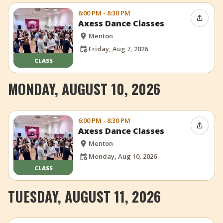
6:00 PM - 8:30 PM
Share 
Axess Dance Classes
Menton
Friday, Aug 7, 2026
CLASS
MONDAY, AUGUST 10, 2026
6:00 PM - 8:30 PM
Share 
Axess Dance Classes
Menton
Monday, Aug 10, 2026
CLASS
TUESDAY, AUGUST 11, 2026