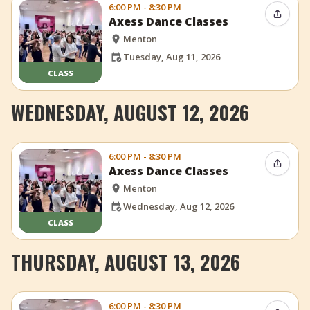
6:00 PM - 8:30 PM
Share 
Axess Dance Classes
Menton
Tuesday, Aug 11, 2026
CLASS
WEDNESDAY, AUGUST 12, 2026
6:00 PM - 8:30 PM
Share 
Axess Dance Classes
Menton
Wednesday, Aug 12, 2026
CLASS
THURSDAY, AUGUST 13, 2026
6:00 PM - 8:30 PM