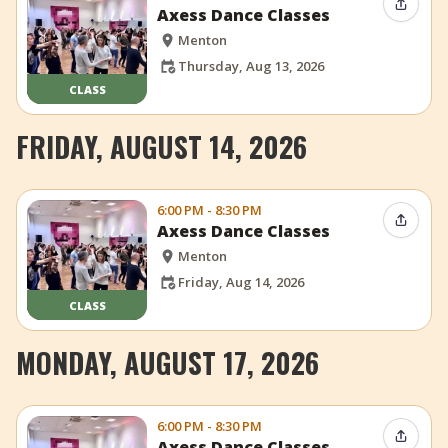
Share 
Axess Dance Classes
Menton
Thursday, Aug 13, 2026
CLASS
FRIDAY, AUGUST 14, 2026
6:00 PM - 8:30 PM
Share 
Axess Dance Classes
Menton
Friday, Aug 14, 2026
CLASS
MONDAY, AUGUST 17, 2026
6:00 PM - 8:30 PM
Share 
Axess Dance Classes