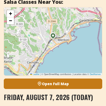
Salsa Classes Near You:
+
Add Event
+
−
Leaflet
|
© OpenStreetMap contributors | Location data ©
GeoNames
Open Full Map
FRIDAY, AUGUST 7, 2026 (TODAY)