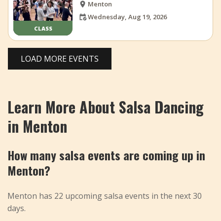
Menton
Wednesday, Aug 19, 2026
CLASS
LOAD MORE EVENTS
Learn More About Salsa Dancing
in Menton
How many salsa events are coming up in
Menton?
Menton has 22 upcoming salsa events in the next 30
days.