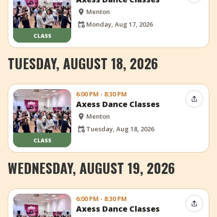
Menton
Monday, Aug 17, 2026
CLASS
TUESDAY, AUGUST 18, 2026
6:00 PM - 8:30 PM
Share 
Axess Dance Classes
Menton
Tuesday, Aug 18, 2026
CLASS
WEDNESDAY, AUGUST 19, 2026
6:00 PM - 8:30 PM
Share 
Axess Dance Classes