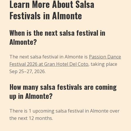
Learn More About Salsa
Festivals in Almonte
When is the next salsa festival in
Almonte?
The next salsa festival in Almonte is
Passion Dance
Festival 2026 at Gran Hotel Del Coto
, taking place
Sep 25–27, 2026.
How many salsa festivals are coming
up in Almonte?
There is 1 upcoming salsa festival in Almonte over
the next 12 months.