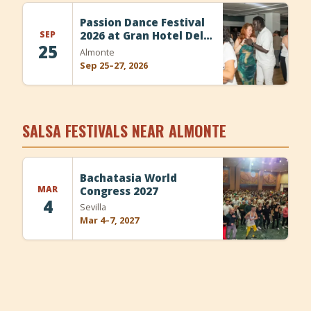
+
Add Event
Passion Dance Festival
SEP
2026 at Gran Hotel Del
25
Coto
Almonte
Sep 25–27, 2026
SALSA FESTIVALS NEAR ALMONTE
Bachatasia World
MAR
Congress 2027
4
Sevilla
Mar 4–7, 2027