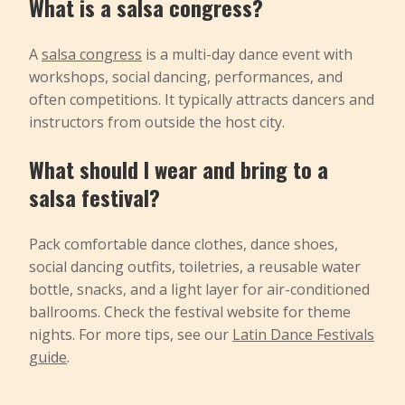
What is a salsa congress?
A
salsa congress
is a multi-day dance event with
workshops, social dancing, performances, and
often competitions. It typically attracts dancers and
instructors from outside the host city.
What should I wear and bring to a
salsa festival?
Pack comfortable dance clothes, dance shoes,
social dancing outfits, toiletries, a reusable water
bottle, snacks, and a light layer for air-conditioned
ballrooms. Check the festival website for theme
nights. For more tips, see our
Latin Dance Festivals
guide
.