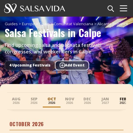
Home
Guides
>
Europe
>
Spain
>
Comunitat Valenciana
>
Alicante Province
>
Salsa Festivals in Calpe
Events
Find upcoming salsa and bachata festivals,
News
congresses, and weekenders in Calpe.
+
Articles
4 Upcoming Festivals
Add Event
Videos
Salsa Dance Terms
AUG
SEP
OCT
NOV
DEC
JAN
FEB
2026
2026
2026
2026
2026
2027
2027
Shop
OCTOBER 2026
TuneTempo