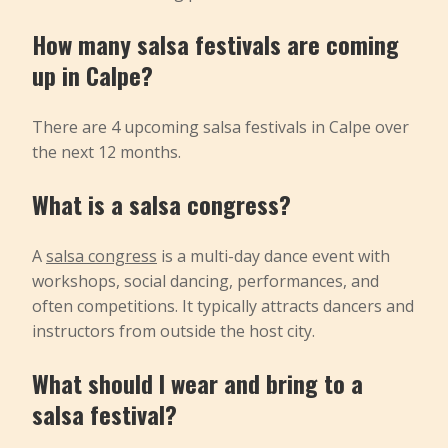
How many salsa festivals are coming
up in Calpe?
There are 4 upcoming salsa festivals in Calpe over
the next 12 months.
What is a salsa congress?
A
salsa congress
is a multi-day dance event with
workshops, social dancing, performances, and
often competitions. It typically attracts dancers and
instructors from outside the host city.
What should I wear and bring to a
salsa festival?