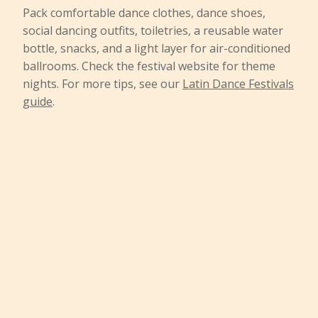
Pack comfortable dance clothes, dance shoes,
social dancing outfits, toiletries, a reusable water
bottle, snacks, and a light layer for air-conditioned
ballrooms. Check the festival website for theme
nights. For more tips, see our
Latin Dance Festivals
guide
.