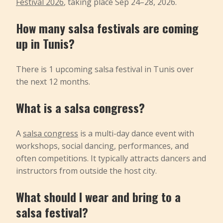
Festival 2026
, taking place Sep 24–28, 2026.
How many salsa festivals are coming
up in Tunis?
There is 1 upcoming salsa festival in Tunis over
the next 12 months.
What is a salsa congress?
A
salsa congress
is a multi-day dance event with
workshops, social dancing, performances, and
often competitions. It typically attracts dancers and
instructors from outside the host city.
What should I wear and bring to a
salsa festival?