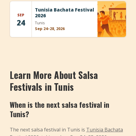
+
Add Event
Tunisia Bachata Festival
SEP
2026
24
Tunis
Sep 24–28, 2026
Learn More About Salsa
Festivals in Tunis
When is the next salsa festival in
Tunis?
The next salsa festival in Tunis is
Tunisia Bachata