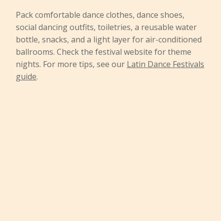
Pack comfortable dance clothes, dance shoes,
social dancing outfits, toiletries, a reusable water
bottle, snacks, and a light layer for air-conditioned
ballrooms. Check the festival website for theme
nights. For more tips, see our
Latin Dance Festivals
guide
.