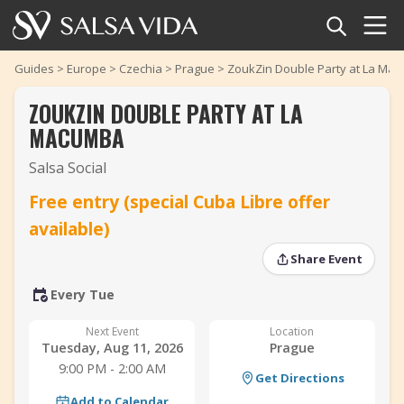
Home
Guides
>
Europe
>
Czechia
>
Prague
>
ZoukZin Double Party at La Ma
ZOUKZIN DOUBLE PARTY AT LA
Events
MACUMBA
News
Salsa Social
‹
›
Free entry (special Cuba Libre offer
Articles
‹
›
available)
Videos
Share Event
Salsa Dance Terms
Every Tue
Next Event
Location
Shop
Tuesday, Aug 11, 2026
Prague
9:00 PM - 2:00 AM
Get Directions
TuneTempo
Add to Calendar