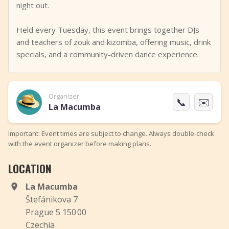
night out.
Held every Tuesday, this event brings together DJs
and teachers of zouk and kizomba, offering music, drink
specials, and a community-driven dance experience.
Organizer
📞
✉️
La Macumba
Important: Event times are subject to change. Always double-check
with the event organizer before making plans.
LOCATION
La Macumba
Štefánikova 7
Prague 5 150 00
Czechia