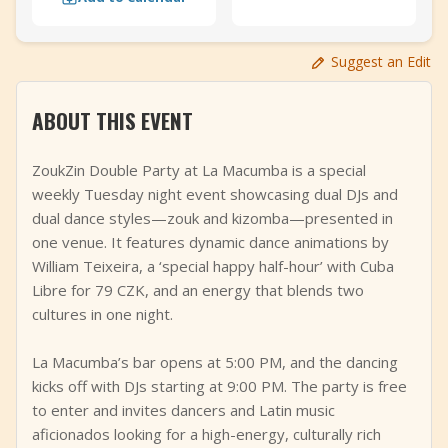
+
Add Event
Suggest an Edit
ABOUT THIS EVENT
ZoukZin Double Party at La Macumba is a special
weekly Tuesday night event showcasing dual DJs and
dual dance styles—zouk and kizomba—presented in
one venue. It features dynamic dance animations by
William Teixeira, a ‘special happy half-hour’ with Cuba
Libre for 79 CZK, and an energy that blends two
cultures in one night.
La Macumba’s bar opens at 5:00 PM, and the dancing
kicks off with DJs starting at 9:00 PM. The party is free
to enter and invites dancers and Latin music
aficionados looking for a high-energy, culturally rich