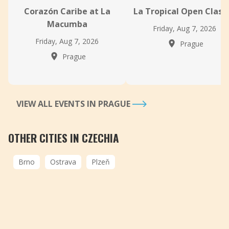
Corazón Caribe at La
La Tropical Open Class
Macumba
Friday, Aug 7, 2026
Friday, Aug 7, 2026
Prague
Prague
VIEW ALL EVENTS IN PRAGUE
OTHER CITIES IN CZECHIA
Brno
Ostrava
Plzeň