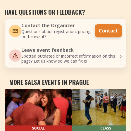
HAVE QUESTIONS OR FEEDBACK?
Contact the Organizer
Contact
Questions about registration, pricing,
or the event?
Leave event feedback
›
Spotted outdated or incorrect information on this
page? Let us know so we can fix it!
MORE SALSA EVENTS IN PRAGUE
SOCIAL
CLASS