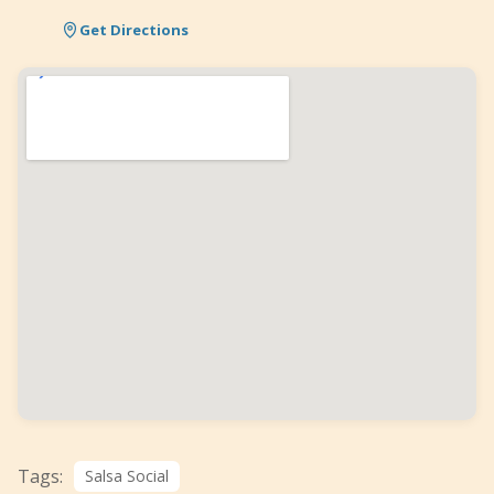
Get Directions
Tags:
Salsa Social