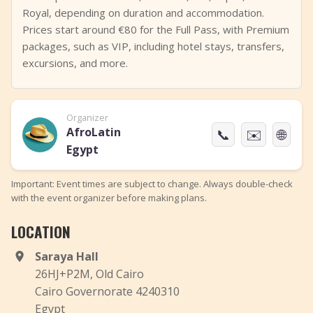
Royal, depending on duration and accommodation.
Prices start around €80 for the Full Pass, with Premium
packages, such as VIP, including hotel stays, transfers,
excursions, and more.
Organizer
AfroLatin
📞
✉️
🌐
Egypt
Important: Event times are subject to change. Always double-check
with the event organizer before making plans.
LOCATION
Saraya Hall
26HJ+P2M, Old Cairo
Cairo Governorate 4240310
Egypt