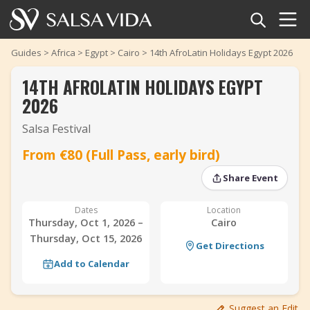
Home
Guides
>
Africa
>
Egypt
>
Cairo
>
14th AfroLatin Holidays Egypt 2026
14TH AFROLATIN HOLIDAYS EGYPT
Events
2026
News
Salsa Festival
‹
›
From €80 (Full Pass, early bird)
Articles
‹
›
Share Event
Videos
Dates
Location
Salsa Dance Terms
Thursday, Oct 1, 2026 –
Cairo
Thursday, Oct 15, 2026
Get Directions
Shop
Add to Calendar
TuneTempo
Suggest an Edit