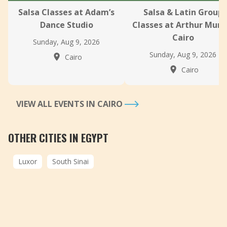
Salsa Classes at Adam’s
Salsa & Latin Group
Dance Studio
Classes at Arthur Murr
Cairo
Sunday, Aug 9, 2026
Sunday, Aug 9, 2026
Cairo
Cairo
VIEW ALL EVENTS IN CAIRO
OTHER CITIES IN EGYPT
Luxor
South Sinai