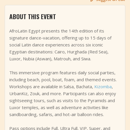
+
Add Event
ABOUT THIS EVENT
AfroLatin Egypt presents the 14th edition of its
signature dance-vacation, offering up to 15 days of
social Latin dance experiences across six iconic
Egyptian destinations: Cairo, Hurghada (Red Sea),
Luxor, Nubia (Aswan), Matrouh, and Siwa.
This immersive program features daily social parties,
including beach, pool, boat, foam, and themed events.
Workshops are available in Salsa, Bachata,
Kizomba
,
UrbanKiz, Zouk, and more. Participants can also enjoy
sightseeing tours, such as visits to the Pyramids and
Luxor temples, as well as adventure activities like
sandboarding, safaris, and hot-air balloon rides.
Pass options include Full, Ultra Full, VIP, Super, and