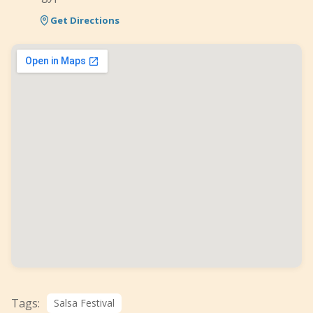
Get Directions
Tags:
Salsa Festival