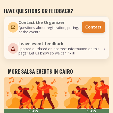
HAVE QUESTIONS OR FEEDBACK?
Contact the Organizer
Contact
Questions about registration, pricing,
or the event?
Leave event feedback
›
Spotted outdated or incorrect information on this
page? Let us know so we can fix it!
MORE SALSA EVENTS IN CAIRO
CLASS
CLASS