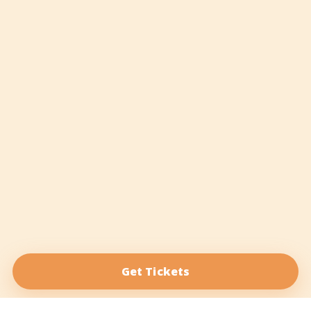
Get Tickets