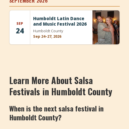
SEPTEMBER 2026
+
Add Event
Humboldt Latin Dance
SEP
and Music Festival 2026
24
Humboldt County
Sep 24–27, 2026
Learn More About Salsa
Festivals in Humboldt County
When is the next salsa festival in
Humboldt County?