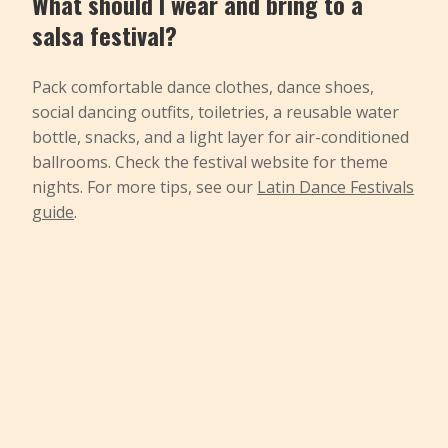
What should I wear and bring to a
salsa festival?
Pack comfortable dance clothes, dance shoes,
social dancing outfits, toiletries, a reusable water
bottle, snacks, and a light layer for air-conditioned
ballrooms. Check the festival website for theme
nights. For more tips, see our
Latin Dance Festivals
guide
.