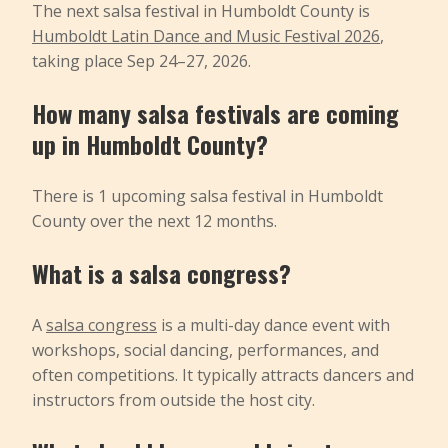
The next salsa festival in Humboldt County is
Humboldt Latin Dance and Music Festival 2026
,
taking place Sep 24–27, 2026.
How many salsa festivals are coming
up in Humboldt County?
There is 1 upcoming salsa festival in Humboldt
County over the next 12 months.
What is a salsa congress?
A
salsa congress
is a multi-day dance event with
workshops, social dancing, performances, and
often competitions. It typically attracts dancers and
instructors from outside the host city.