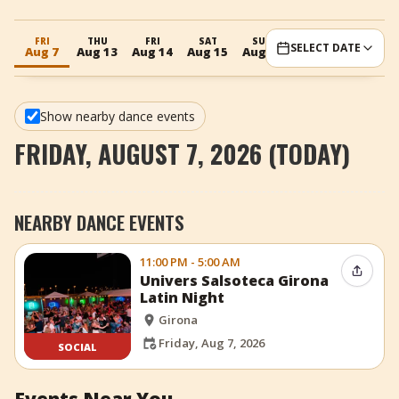
+
Add Event
FRI
THU
FRI
SAT
SUN
MON
SELECT DATE
Aug 7
Aug 13
Aug 14
Aug 15
Aug 16
Aug 17
Show nearby dance events
FRIDAY, AUGUST 7, 2026 (TODAY)
NEARBY DANCE EVENTS
11:00 PM - 5:00 AM
Share 
Univers Salsoteca Girona
Latin Night
Girona
Friday, Aug 7, 2026
SOCIAL