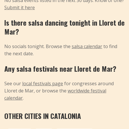
No salsa events listed in the next 30 days. Know of one?
Submit it here
Is there salsa dancing tonight in Lloret de
Mar?
No socials tonight. Browse the
salsa calendar
to find
the next date.
Any salsa festivals near Lloret de Mar?
See our
local festivals page
for congresses around
Lloret de Mar, or browse the
worldwide festival
calendar
.
OTHER CITIES IN CATALONIA