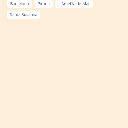
Barcelona
Girona
L'Ametlla de Mar
Santa Susanna