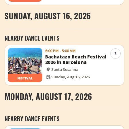
SUNDAY, AUGUST 16, 2026
NEARBY DANCE EVENTS
6:00 PM - 5:00 AM
Share 
Bachatazo Beach Festival
2026 in Barcelona
Santa Susanna
Sunday, Aug 16, 2026
FESTIVAL
MONDAY, AUGUST 17, 2026
NEARBY DANCE EVENTS