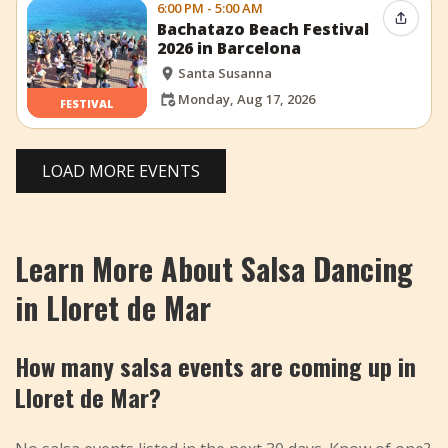
6:00 PM - 5:00 AM
Share 
Bachatazo Beach Festival
2026 in Barcelona
Santa Susanna
Monday, Aug 17, 2026
FESTIVAL
LOAD MORE EVENTS
Learn More About Salsa Dancing
in Lloret de Mar
How many salsa events are coming up in
Lloret de Mar?