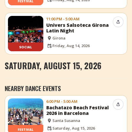
FESTIVAL
11:00 PM - 5:00 AM
Share 
Univers Salsoteca Girona
Latin Night
Girona
Friday, Aug 14, 2026
SOCIAL
SATURDAY, AUGUST 15, 2026
NEARBY DANCE EVENTS
6:00 PM - 5:00 AM
Share 
Bachatazo Beach Festival
2026 in Barcelona
Santa Susanna
Saturday, Aug 15, 2026
FESTIVAL