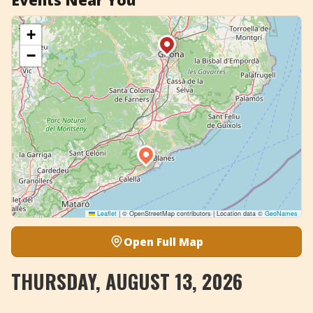
Events Near You
+
−
Leaflet
|
© OpenStreetMap contributors | Location data ©
GeoNames
Open Full Map
THURSDAY, AUGUST 13, 2026