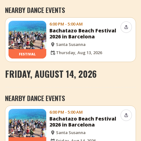
NEARBY DANCE EVENTS
6:00 PM - 5:00 AM
Share 
Bachatazo Beach Festival
2026 in Barcelona
Santa Susanna
Thursday, Aug 13, 2026
FESTIVAL
FRIDAY, AUGUST 14, 2026
NEARBY DANCE EVENTS
6:00 PM - 5:00 AM
Share 
Bachatazo Beach Festival
2026 in Barcelona
Santa Susanna
Friday, Aug 14, 2026