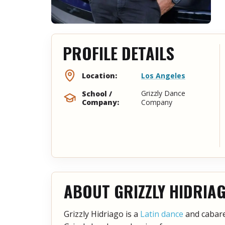
PROFILE DETAILS
Los Angeles
Location:
Grizzly Dance
School /
Company:
Company
ABOUT GRIZZLY HIDRIA
Grizzly Hidriago is a
Latin dance
and cabaret