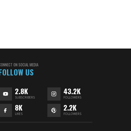
CONNECT ON SOCIAL MEDIA
FOLLOW US
2.8K
43.2K
SUBSCRIBERS
FOLLOWERS
8K
2.2K
LIKES
FOLLOWERS