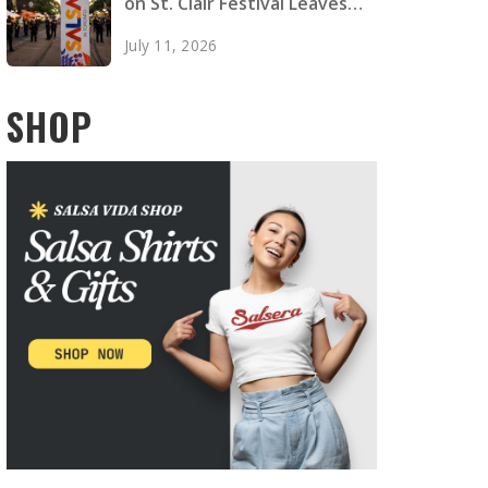
on St. Clair Festival Leaves
Two Dead, Four Injured
July 11, 2026
SHOP
any performance at WLDC