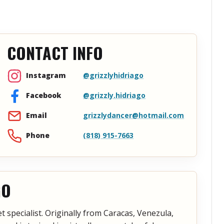
CONTACT INFO
@grizzlyhidriago
Instagram
@grizzly.hidriago
Facebook
grizzlydancer@hotmail.com
Email
(818) 915-7663
Phone
GO
 specialist. Originally from Caracas, Venezula,