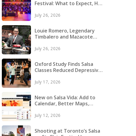
Festival: What to Expect, How
to Prepare, and What to Pack
July 26, 2026
Louie Romero, Legendary
Timbalero and Mazacote
Founder, Dies
July 26, 2026
Oxford Study Finds Salsa
Classes Reduced Depressive
Symptoms in Young Adults
July 17, 2026
New on Salsa Vida: Add to
Calendar, Better Maps,
Faster Pages and More
July 12, 2026
Shooting at Toronto’s Salsa