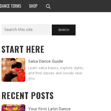
 DANCE TERMS
SHOP
Search
SEARCH
START HERE
Salsa Dance Guide
Learn salsa basics, explore styles,
and find classes and socials near
you.
RECENT POSTS
Your First Latin Dance