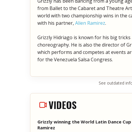
Grizzly has been dancing from a young age a
from Ballet to the Cabaret and Theatre Art
world with two championship wins in the c
with his partner,
Alien Ramirez
.
Grizzly Hidriago is known for his big tricks
choreography. He is also the director of 
which performs and competes at events aro
for the Venezuela Salsa Congress.
See outdated inf
VIDEOS
Grizzly winning the World Latin Dance Cup 
Ramirez