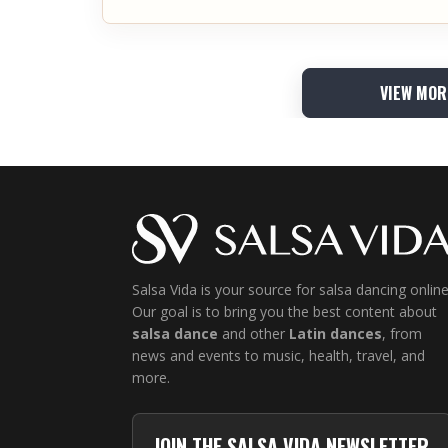
VIEW MOR
Salsa Vida is your source for salsa dancing online
Our goal is to bring you the best content about
salsa dance
and other
Latin dances
, from
news and events to music, health, travel, and
more.
JOIN THE SALSA VIDA NEWSLETTER