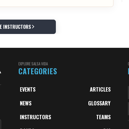
E INSTRUCTORS
EXPLORE SALSA VIDA
CATEGORIES
.
EVENTS
ARTICLES
NEWS
GLOSSARY
INSTRUCTORS
TEAMS