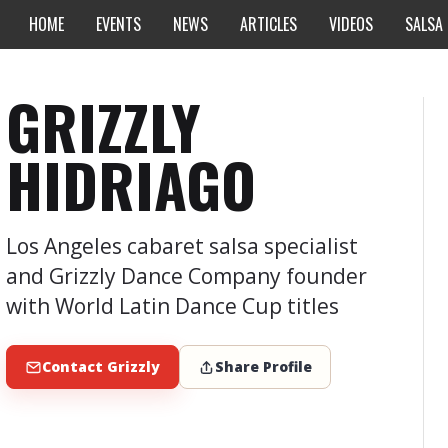
HOME
EVENTS
NEWS
ARTICLES
VIDEOS
SALSA
GRIZZLY
HIDRIAGO
Los Angeles cabaret salsa specialist
and Grizzly Dance Company founder
with World Latin Dance Cup titles
Contact Grizzly
Share Profile