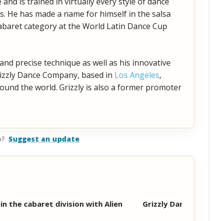
nd is trained in virtually every style of dance
s. He has made a name for himself in the salsa
abaret category at the World Latin Dance Cup
 and precise technique as well as his innovative
Grizzly Dance Company, based in
Los Angeles
,
und the world. Grizzly is also a former promoter
o?
Suggest an update
in the cabaret division with Alien
Grizzly Dance Comp