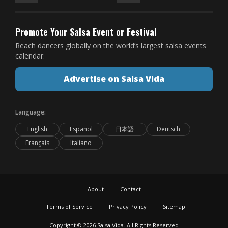
Promote Your Salsa Event or Festival
Reach dancers globally on the world’s largest salsa events
calendar.
Advertise on Salsa Vida
Language:
English
Español
日本語
Deutsch
Français
Italiano
About
Contact
Terms of Service
Privacy Policy
Sitemap
Copyright © 2026 Salsa Vida. All Rights Reserved