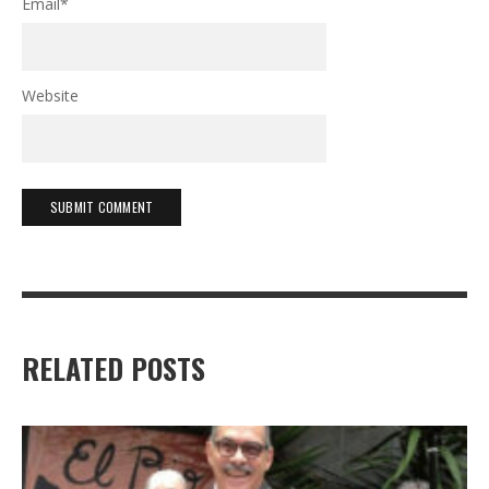
Email
*
Website
RELATED POSTS