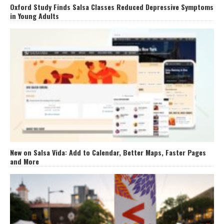
Oxford Study Finds Salsa Classes Reduced Depressive Symptoms
in Young Adults
New on Salsa Vida: Add to Calendar, Better Maps, Faster Pages
and More