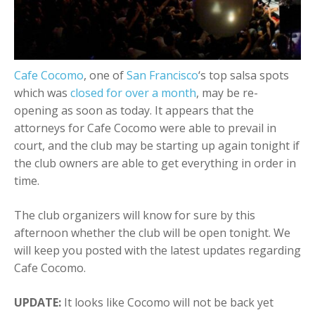
+
Add Event
Cafe Cocomo
, one of
San Francisco
‘s top salsa spots
which was
closed for over a month
, may be re-
opening as soon as today. It appears that the
attorneys for Cafe Cocomo were able to prevail in
court, and the club may be starting up again tonight if
the club owners are able to get everything in order in
time.
The club organizers will know for sure by this
afternoon whether the club will be open tonight. We
will keep you posted with the latest updates regarding
Cafe Cocomo.
UPDATE:
It looks like Cocomo will not be back yet