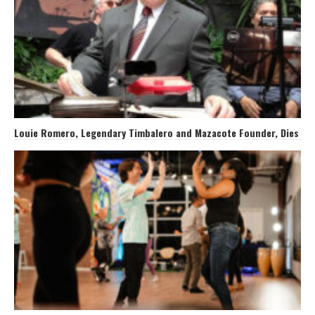
Louie Romero, Legendary Timbalero and Mazacote Founder, Dies