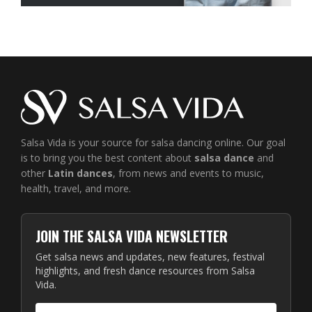
Salsa Vida is your source for salsa dancing online. Our goal
is to bring you the best content about
salsa dance
and
other
Latin dances
, from news and events to music,
health, travel, and more.
JOIN THE SALSA VIDA NEWSLETTER
Get salsa news and updates, new features, festival
highlights, and fresh dance resources from Salsa
Vida.
Email