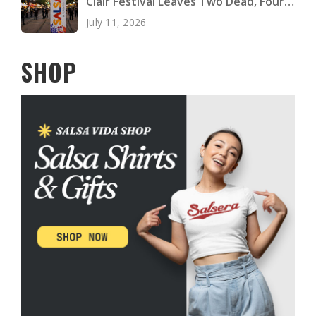
Clair Festival Leaves Two Dead, Four
Injured
July 11, 2026
SHOP