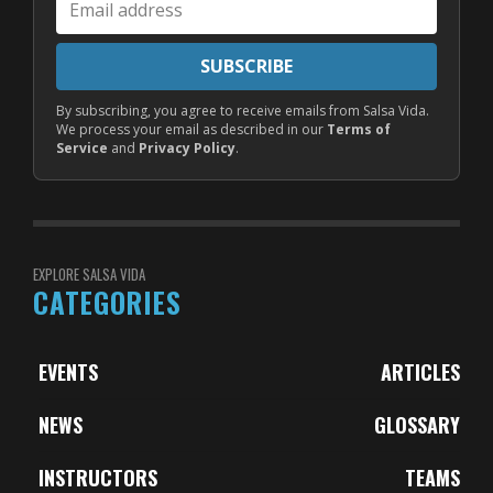
address
SUBSCRIBE
By subscribing, you agree to receive emails from Salsa Vida.
We process your email as described in our
Terms of
Service
and
Privacy Policy
.
EXPLORE SALSA VIDA
CATEGORIES
EVENTS
ARTICLES
NEWS
GLOSSARY
INSTRUCTORS
TEAMS