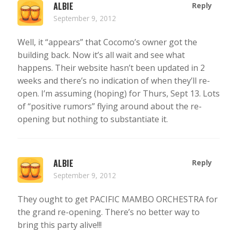
ALBIE
Reply
September 9, 2012
Well, it “appears” that Cocomo’s owner got the
building back. Now it’s all wait and see what
happens. Their website hasn’t been updated in 2
weeks and there’s no indication of when they’ll re-
open. I’m assuming (hoping) for Thurs, Sept 13. Lots
of “positive rumors” flying around about the re-
opening but nothing to substantiate it.
ALBIE
Reply
September 9, 2012
They ought to get PACIFIC MAMBO ORCHESTRA for
the grand re-opening. There’s no better way to
bring this party alive!!!