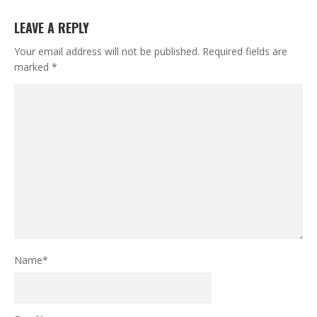
LEAVE A REPLY
Your email address will not be published.
Required fields are
marked
*
Name
*