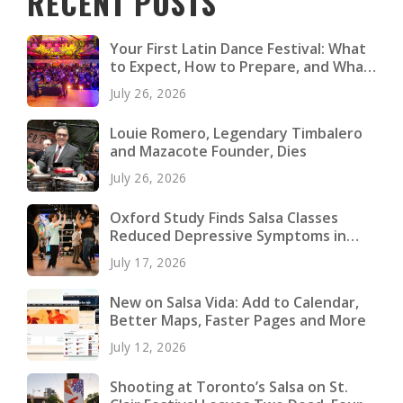
RECENT POSTS
Your First Latin Dance Festival: What
to Expect, How to Prepare, and What
to Pack
July 26, 2026
Louie Romero, Legendary Timbalero
and Mazacote Founder, Dies
July 26, 2026
Oxford Study Finds Salsa Classes
Reduced Depressive Symptoms in
Young Adults
July 17, 2026
New on Salsa Vida: Add to Calendar,
Better Maps, Faster Pages and More
July 12, 2026
Shooting at Toronto’s Salsa on St.