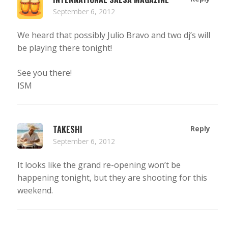
September 6, 2012
We heard that possibly Julio Bravo and two dj’s will
be playing there tonight!
See you there!
ISM
TAKESHI
Reply
September 6, 2012
It looks like the grand re-opening won’t be
happening tonight, but they are shooting for this
weekend.