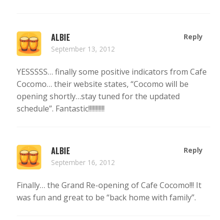
ALBIE
Reply
September 13, 2012
YESSSSS… finally some positive indicators from Cafe
Cocomo… their website states, “Cocomo will be
opening shortly…stay tuned for the updated
schedule”. Fantastic!!!!!!!!!!!
ALBIE
Reply
September 16, 2012
Finally… the Grand Re-opening of Cafe Cocomo!!! It
was fun and great to be “back home with family”.