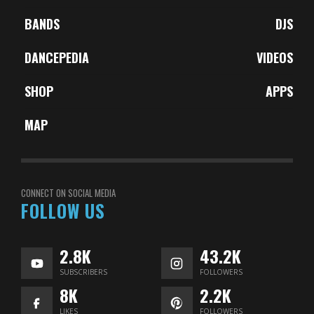
BANDS
DJS
DANCEPEDIA
VIDEOS
SHOP
APPS
MAP
CONNECT ON SOCIAL MEDIA
FOLLOW US
2.8K
43.2K
SUBSCRIBERS
FOLLOWERS
8K
2.2K
LIKES
FOLLOWERS