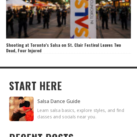
Shooting at Toronto’s Salsa on St. Clair Festival Leaves Two
Dead, Four Injured
START HERE
Salsa Dance Guide
Learn salsa basics, explore styles, and find
classes and socials near you.