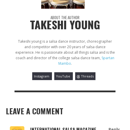
ABOUT THE AUTHOR
TAKESHI YOUNG
Takeshi young is a salsa dance instructor, choreographer
and competitor with over 20 years of salsa dance
experience. He is passionate about all things salsa and is the
coach and director of the college salsa dance team,
Spartan
Mambo
.
Instagram
YouTube
Threads
LEAVE A COMMENT
INTERNATIONAL SALSA MAGAZINE
Reply