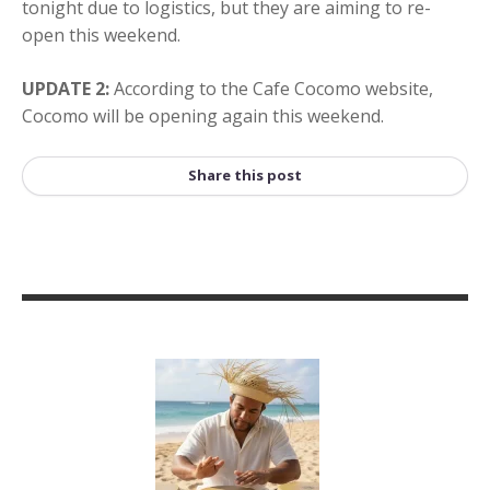
tonight due to logistics, but they are aiming to re-
open this weekend.
UPDATE 2:
According to the Cafe Cocomo website,
Cocomo will be opening again this weekend.
Share this post