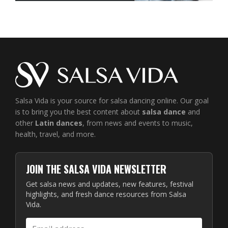
Salsa Vida is your source for salsa dancing online. Our goal
is to bring you the best content about
salsa dance
and
other
Latin dances
, from news and events to music,
health, travel, and more.
JOIN THE SALSA VIDA NEWSLETTER
Get salsa news and updates, new features, festival
highlights, and fresh dance resources from Salsa
Vida.
Email