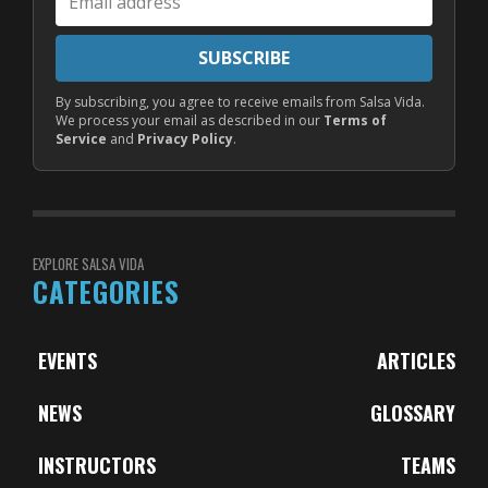
address
SUBSCRIBE
By subscribing, you agree to receive emails from Salsa Vida.
We process your email as described in our
Terms of
Service
and
Privacy Policy
.
EXPLORE SALSA VIDA
CATEGORIES
EVENTS
ARTICLES
NEWS
GLOSSARY
INSTRUCTORS
TEAMS