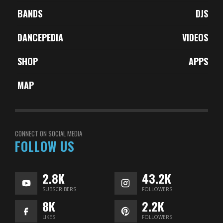
BANDS
DJS
DANCEPEDIA
VIDEOS
SHOP
APPS
MAP
CONNECT ON SOCIAL MEDIA
FOLLOW US
2.8K
43.2K
SUBSCRIBERS
FOLLOWERS
8K
2.2K
LIKES
FOLLOWERS