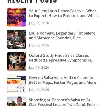
Your First Latin Dance Festival: What
to Expect, How to Prepare, and What
to Pack
July 26, 2026
Louie Romero, Legendary Timbalero
and Mazacote Founder, Dies
July 26, 2026
Oxford Study Finds Salsa Classes
Reduced Depressive Symptoms in
Young Adults
July 17, 2026
New on Salsa Vida: Add to Calendar,
Better Maps, Faster Pages and More
July 12, 2026
Shooting at Toronto’s Salsa on St.
Clair Festival Leaves Two Dead, Four