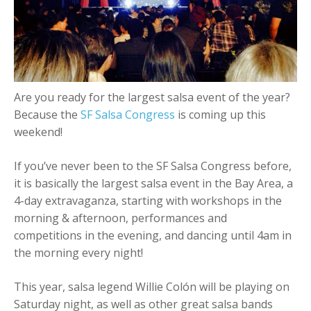
+
Add Event
Are you ready for the largest salsa event of the year?
Because the
SF Salsa Congress
is coming up this
weekend!
If you’ve never been to the SF Salsa Congress before,
it is basically the largest salsa event in the Bay Area, a
4-day extravaganza, starting with workshops in the
morning & afternoon, performances and
competitions in the evening, and dancing until 4am in
the morning every night!
This year, salsa legend Willie Colón will be playing on
Saturday night, as well as other great salsa bands