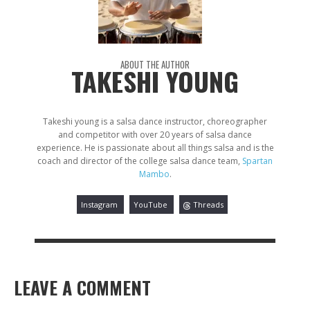
ABOUT THE AUTHOR
TAKESHI YOUNG
Takeshi young is a salsa dance instructor, choreographer
and competitor with over 20 years of salsa dance
experience. He is passionate about all things salsa and is the
coach and director of the college salsa dance team,
Spartan
Mambo
.
Instagram
YouTube
Threads
LEAVE A COMMENT