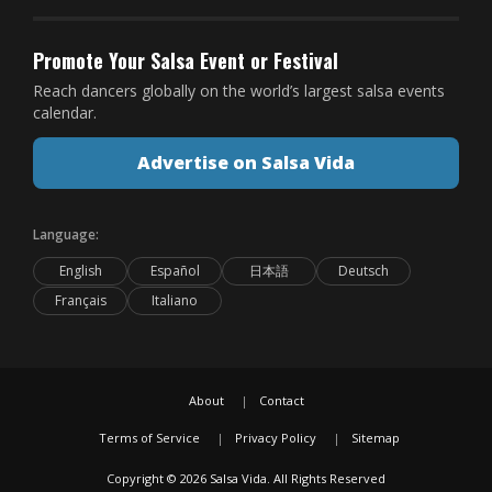
Promote Your Salsa Event or Festival
Reach dancers globally on the world’s largest salsa events
calendar.
Advertise on Salsa Vida
Language:
English
Español
日本語
Deutsch
Français
Italiano
About
Contact
Terms of Service
Privacy Policy
Sitemap
Copyright © 2026 Salsa Vida. All Rights Reserved